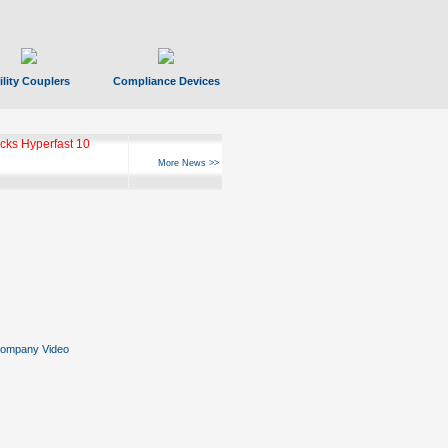
ility Couplers
Compliance Devices
ks Hyperfast 10
More News >>