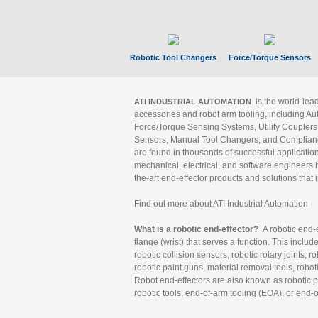
Robotic Tool Changers
Force/Torque Sensors
is the world-le
ATI INDUSTRIAL AUTOMATION
accessories and robot arm tooling, including Au
Force/Torque Sensing Systems, Utility Couplers
Sensors, Manual Tool Changers, and Compliance
are found in thousands of successful applicatio
mechanical, electrical, and software engineers h
the-art end-effector products and solutions that 
Find out more about ATI Industrial Automation
What is a robotic end-effector?
A robotic end-e
flange (wrist) that serves a function. This includ
robotic collision sensors, robotic rotary joints, 
robotic paint guns, material removal tools, robot
Robot end-effectors are also known as robotic pe
robotic tools, end-of-arm tooling (EOA), or end-