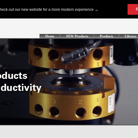
Home
NEW Products
Products
Library