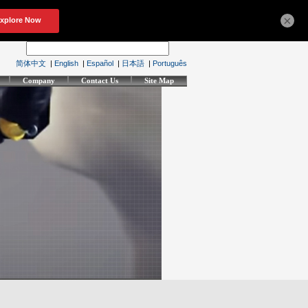
×
简体中文
|
English
|
Español
|
日本語
|
Português
Company
Contact Us
Site Map