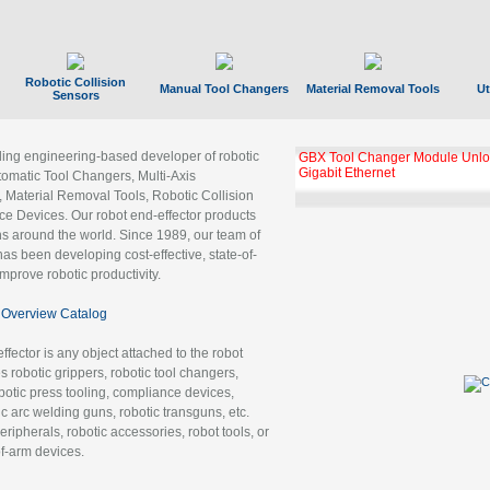
Robotic Collision
Manual Tool Changers
Material Removal Tools
Ut
Sensors
ading engineering-based developer of robotic
GBX Tool Changer Module Unloc
Gigabit Ethernet
tomatic Tool Changers, Multi-Axis
, Material Removal Tools, Robotic Collision
 Devices. Our robot end-effector products
ns around the world. Since 1989, our team of
as been developing cost-effective, state-of-
improve robotic productivity.
Overview Catalog
ffector is any object attached to the robot
es robotic grippers, robotic tool changers,
robotic press tooling, compliance devices,
ic arc welding guns, robotic transguns, etc.
ripherals, robotic accessories, robot tools, or
of-arm devices.