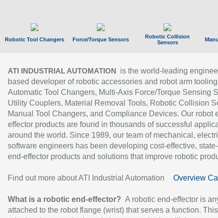
Robotic Collision
Robotic Tool Changers
Force/Torque Sensors
Manu
Sensors
is the world-leading enginee
ATI INDUSTRIAL AUTOMATION
based developer of robotic accessories and robot arm tooling
Automatic Tool Changers, Multi-Axis Force/Torque Sensing 
Utility Couplers, Material Removal Tools, Robotic Collision S
Manual Tool Changers, and Compliance Devices. Our robot 
effector products are found in thousands of successful applic
around the world. Since 1989, our team of mechanical, electri
software engineers has been developing cost-effective, state-
end-effector products and solutions that improve robotic produc
Find out more about ATI Industrial Automation
Overview Ca
What is a robotic end-effector?
A robotic end-effector is an
attached to the robot flange (wrist) that serves a function. Thi