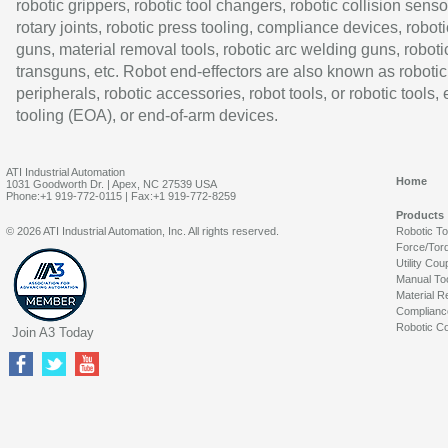
robotic grippers, robotic tool changers, robotic collision senso
rotary joints, robotic press tooling, compliance devices, roboti
guns, material removal tools, robotic arc welding guns, roboti
transguns, etc. Robot end-effectors are also known as robotic
peripherals, robotic accessories, robot tools, or robotic tools,
tooling (EOA), or end-of-arm devices.
ATI Industrial Automation
Home
1031 Goodworth Dr. | Apex, NC 27539 USA
Phone:+1 919-772-0115 | Fax:+1 919-772-8259
Products
© 2026 ATI Industrial Automation, Inc. All rights reserved.
Robotic T
Force/Tor
Utility Cou
Manual To
Material R
Complianc
Robotic Co
Join A3 Today