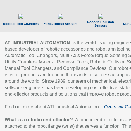
Robotic Collision
Robotic Tool Changers
Force/Torque Sensors
Manu
Sensors
is the world-leading enginee
ATI INDUSTRIAL AUTOMATION
based developer of robotic accessories and robot arm tooling
Automatic Tool Changers, Multi-Axis Force/Torque Sensing 
Utility Couplers, Material Removal Tools, Robotic Collision S
Manual Tool Changers, and Compliance Devices. Our robot 
effector products are found in thousands of successful applic
around the world. Since 1989, our team of mechanical, electri
software engineers has been developing cost-effective, state-
end-effector products and solutions that improve robotic produc
Find out more about ATI Industrial Automation
Overview Ca
What is a robotic end-effector?
A robotic end-effector is an
attached to the robot flange (wrist) that serves a function. Thi