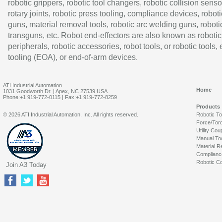
robotic grippers, robotic tool changers, robotic collision senso
rotary joints, robotic press tooling, compliance devices, roboti
guns, material removal tools, robotic arc welding guns, roboti
transguns, etc. Robot end-effectors are also known as robotic
peripherals, robotic accessories, robot tools, or robotic tools,
tooling (EOA), or end-of-arm devices.
ATI Industrial Automation
Home
1031 Goodworth Dr. | Apex, NC 27539 USA
Phone:+1 919-772-0115 | Fax:+1 919-772-8259
Products
© 2026 ATI Industrial Automation, Inc. All rights reserved.
Robotic T
Force/Tor
Utility Cou
Manual To
Material R
Complianc
Robotic Co
Join A3 Today