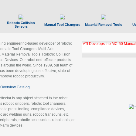
Robotic Collision
Manual Tool Changers
Material Removal Tools
Ut
Sensors
ading engineering-based developer of robotic
ATI Develops the MC-50 Manual
tomatic Tool Changers, Multi-Axis
, Material Removal Tools, Robotic Collision
 Devices. Our robot end-effector products
ns around the world. Since 1989, our team of
as been developing cost-effective, state-of-
improve robotic productivity.
Overview Catalog
ffector is any object attached to the robot
es robotic grippers, robotic tool changers,
robotic press tooling, compliance devices,
ic arc welding guns, robotic transguns, etc.
ripherals, robotic accessories, robot tools, or
of-arm devices.