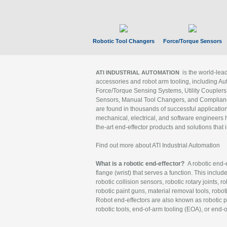
Robotic Tool Changers
Force/Torque Sensors
is the world-le
ATI INDUSTRIAL AUTOMATION
accessories and robot arm tooling, including Au
Force/Torque Sensing Systems, Utility Couplers
Sensors, Manual Tool Changers, and Compliance
are found in thousands of successful applicatio
mechanical, electrical, and software engineers h
the-art end-effector products and solutions that 
Find out more about ATI Industrial Automation
What is a robotic end-effector?
A robotic end-e
flange (wrist) that serves a function. This includ
robotic collision sensors, robotic rotary joints, 
robotic paint guns, material removal tools, robot
Robot end-effectors are also known as robotic pe
robotic tools, end-of-arm tooling (EOA), or end-