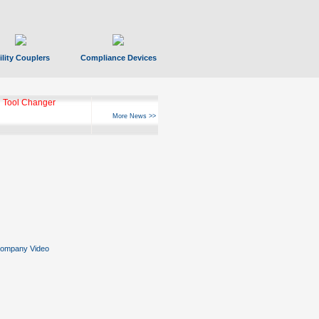
ility Couplers
Compliance Devices
 Tool Changer
More News >>