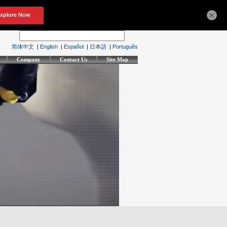
×
简体中文
|
English
|
Español
|
日本語
|
Português
Company
Contact Us
Site Map