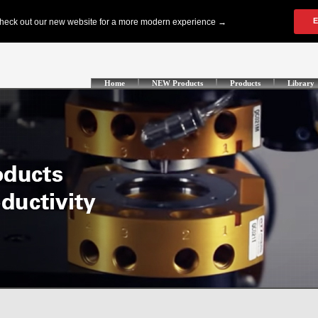
Home
NEW Products
Products
Library