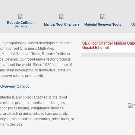
Robotic Collision
Manual Tool Changers
Material Removal Tools
Ut
Sensors
ading engineering-based developer of robotic
GBX Tool Changer Module Unloc
Gigabit Ethernet
tomatic Tool Changers, Multi-Axis
, Material Removal Tools, Robotic Collision
 Devices. Our robot end-effector products
ns around the world. Since 1989, our team of
as been developing cost-effective, state-of-
improve robotic productivity.
Overview Catalog
ffector is any object attached to the robot
es robotic grippers, robotic tool changers,
robotic press tooling, compliance devices,
ic arc welding guns, robotic transguns, etc.
ripherals, robotic accessories, robot tools, or
of-arm devices.