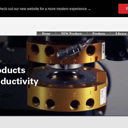
Home
NEW Products
Products
Library