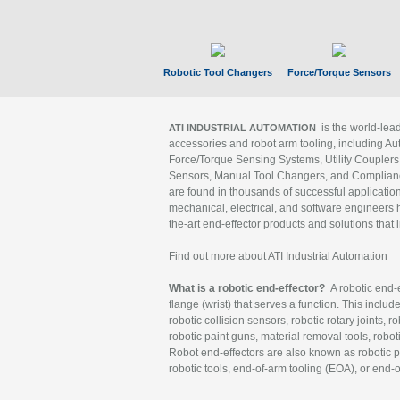
Robotic Tool Changers
Force/Torque Sensors
is the world-le
ATI INDUSTRIAL AUTOMATION
accessories and robot arm tooling, including Au
Force/Torque Sensing Systems, Utility Couplers
Sensors, Manual Tool Changers, and Compliance
are found in thousands of successful applicatio
mechanical, electrical, and software engineers h
the-art end-effector products and solutions that 
Find out more about ATI Industrial Automation
What is a robotic end-effector?
A robotic end-e
flange (wrist) that serves a function. This includ
robotic collision sensors, robotic rotary joints, 
robotic paint guns, material removal tools, robot
Robot end-effectors are also known as robotic pe
robotic tools, end-of-arm tooling (EOA), or end-