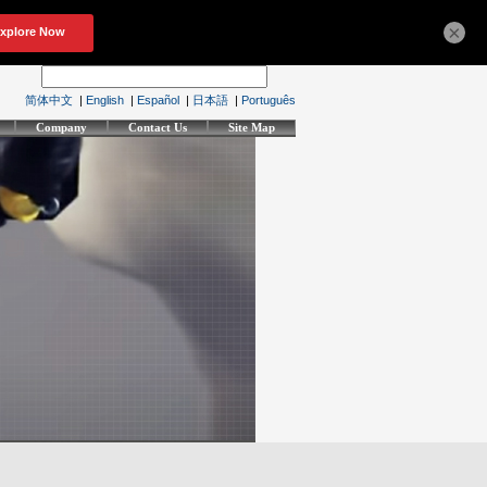
×
简体中文
|
English
|
Español
|
日本語
|
Português
Company
Contact Us
Site Map