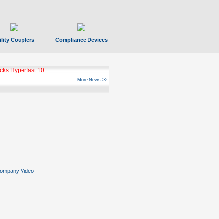
ility Couplers
Compliance Devices
ks Hyperfast 10
More News >>