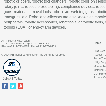
robotic grippers, robotic tool changers, robotic collision senso
rotary joints, robotic press tooling, compliance devices, roboti
guns, material removal tools, robotic arc welding guns, roboti
transguns, etc. Robot end-effectors are also known as robotic
peripherals, robotic accessories, robot tools, or robotic tools,
tooling (EOA), or end-of-arm devices.
ATI Industrial Automation
Home
1031 Goodworth Dr. | Apex, NC 27539 USA
Phone:+1 919-772-0115 | Fax:+1 919-772-8259
Products
© 2026 ATI Industrial Automation, Inc. All rights reserved.
Robotic T
Force/Tor
Utility Cou
Manual To
Material R
Complianc
Robotic Co
Join A3 Today