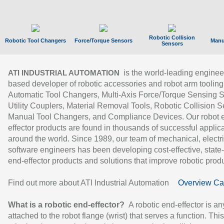
Robotic Collision
Robotic Tool Changers
Force/Torque Sensors
Manu
Sensors
is the world-leading enginee
ATI INDUSTRIAL AUTOMATION
based developer of robotic accessories and robot arm tooling
Automatic Tool Changers, Multi-Axis Force/Torque Sensing 
Utility Couplers, Material Removal Tools, Robotic Collision S
Manual Tool Changers, and Compliance Devices. Our robot 
effector products are found in thousands of successful applic
around the world. Since 1989, our team of mechanical, electri
software engineers has been developing cost-effective, state-
end-effector products and solutions that improve robotic produc
Find out more about ATI Industrial Automation
Overview Ca
What is a robotic end-effector?
A robotic end-effector is an
attached to the robot flange (wrist) that serves a function. Thi