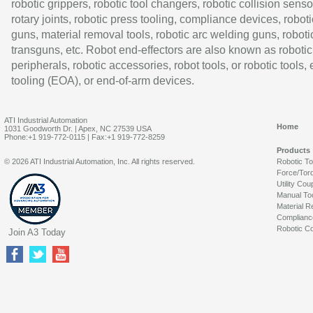
robotic grippers, robotic tool changers, robotic collision senso
rotary joints, robotic press tooling, compliance devices, roboti
guns, material removal tools, robotic arc welding guns, roboti
transguns, etc. Robot end-effectors are also known as robotic
peripherals, robotic accessories, robot tools, or robotic tools,
tooling (EOA), or end-of-arm devices.
ATI Industrial Automation
Home
1031 Goodworth Dr. | Apex, NC 27539 USA
Phone:+1 919-772-0115 | Fax:+1 919-772-8259
Products
© 2026 ATI Industrial Automation, Inc. All rights reserved.
Robotic T
Force/Tor
Utility Cou
Manual To
Material R
Complianc
Robotic Co
Join A3 Today