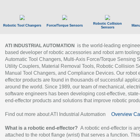
Robotic Collision
Robotic Tool Changers
Force/Torque Sensors
Manu
Sensors
is the world-leading enginee
ATI INDUSTRIAL AUTOMATION
based developer of robotic accessories and robot arm tooling
Automatic Tool Changers, Multi-Axis Force/Torque Sensing 
Utility Couplers, Material Removal Tools, Robotic Collision S
Manual Tool Changers, and Compliance Devices. Our robot 
effector products are found in thousands of successful applic
around the world. Since 1989, our team of mechanical, electri
software engineers has been developing cost-effective, state-
end-effector products and solutions that improve robotic produc
Find out more about ATI Industrial Automation
Overview Ca
What is a robotic end-effector?
A robotic end-effector is an
attached to the robot flange (wrist) that serves a function. Thi