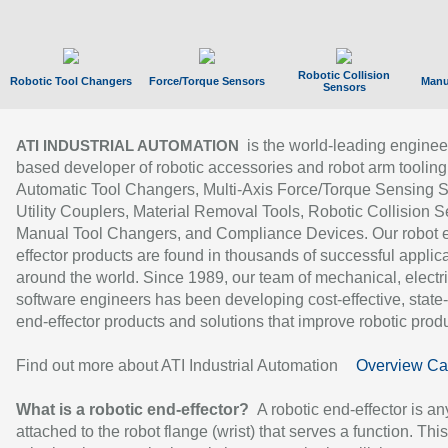
Robotic Collision
Robotic Tool Changers
Force/Torque Sensors
Manu
Sensors
is the world-leading enginee
ATI INDUSTRIAL AUTOMATION
based developer of robotic accessories and robot arm tooling
Automatic Tool Changers, Multi-Axis Force/Torque Sensing 
Utility Couplers, Material Removal Tools, Robotic Collision S
Manual Tool Changers, and Compliance Devices. Our robot 
effector products are found in thousands of successful applic
around the world. Since 1989, our team of mechanical, electri
software engineers has been developing cost-effective, state-
end-effector products and solutions that improve robotic produc
Find out more about ATI Industrial Automation
Overview Ca
What is a robotic end-effector?
A robotic end-effector is an
attached to the robot flange (wrist) that serves a function. Thi