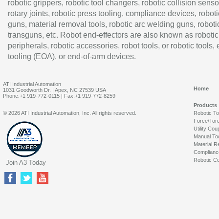
robotic grippers, robotic tool changers, robotic collision senso
rotary joints, robotic press tooling, compliance devices, roboti
guns, material removal tools, robotic arc welding guns, roboti
transguns, etc. Robot end-effectors are also known as robotic
peripherals, robotic accessories, robot tools, or robotic tools,
tooling (EOA), or end-of-arm devices.
ATI Industrial Automation
Home
1031 Goodworth Dr. | Apex, NC 27539 USA
Phone:+1 919-772-0115 | Fax:+1 919-772-8259
Products
© 2026 ATI Industrial Automation, Inc. All rights reserved.
Robotic T
Force/Tor
Utility Cou
Manual To
Material R
Complianc
Robotic Co
Join A3 Today