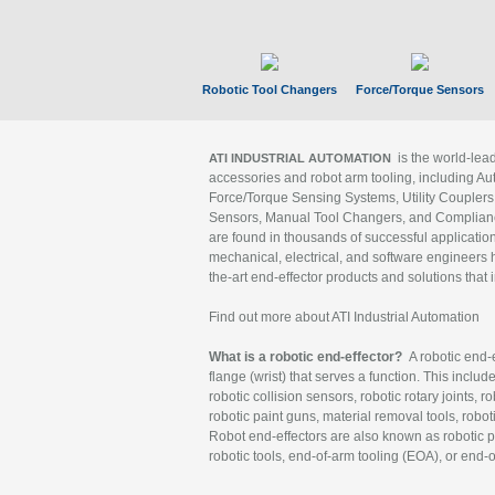
Robotic Tool Changers
Force/Torque Sensors
is the world-le
ATI INDUSTRIAL AUTOMATION
accessories and robot arm tooling, including Au
Force/Torque Sensing Systems, Utility Couplers
Sensors, Manual Tool Changers, and Compliance
are found in thousands of successful applicatio
mechanical, electrical, and software engineers h
the-art end-effector products and solutions that 
Find out more about ATI Industrial Automation
What is a robotic end-effector?
A robotic end-e
flange (wrist) that serves a function. This includ
robotic collision sensors, robotic rotary joints, 
robotic paint guns, material removal tools, robot
Robot end-effectors are also known as robotic pe
robotic tools, end-of-arm tooling (EOA), or end-