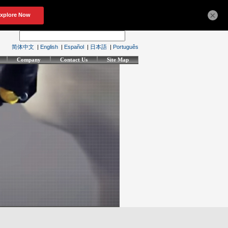
×
简体中文
|
English
|
Español
|
日本語
|
Português
Company
Contact Us
Site Map