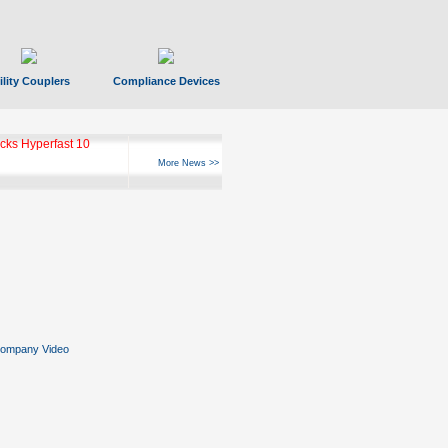
ility Couplers
Compliance Devices
ks Hyperfast 10
More News >>