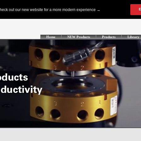
Home
NEW Products
Products
Library