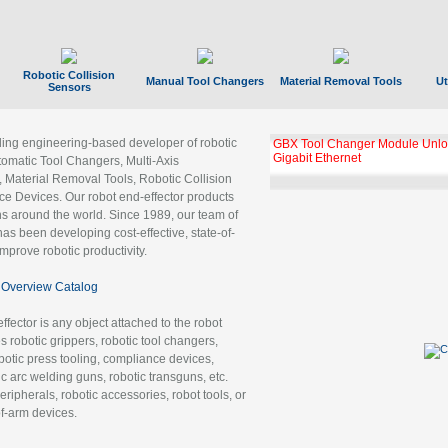
Robotic Collision
Manual Tool Changers
Material Removal Tools
Ut
Sensors
ading engineering-based developer of robotic
GBX Tool Changer Module Unloc
Gigabit Ethernet
tomatic Tool Changers, Multi-Axis
, Material Removal Tools, Robotic Collision
 Devices. Our robot end-effector products
ns around the world. Since 1989, our team of
as been developing cost-effective, state-of-
improve robotic productivity.
Overview Catalog
ffector is any object attached to the robot
es robotic grippers, robotic tool changers,
robotic press tooling, compliance devices,
ic arc welding guns, robotic transguns, etc.
ripherals, robotic accessories, robot tools, or
of-arm devices.