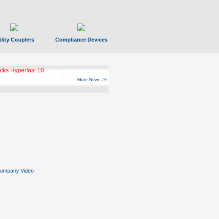
ility Couplers
Compliance Devices
ks Hyperfast 10
More News >>