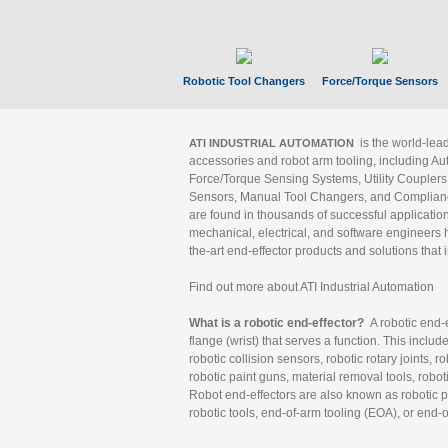
Robotic Tool Changers
Force/Torque Sensors
is the world-le
ATI INDUSTRIAL AUTOMATION
accessories and robot arm tooling, including Au
Force/Torque Sensing Systems, Utility Couplers
Sensors, Manual Tool Changers, and Compliance
are found in thousands of successful applicatio
mechanical, electrical, and software engineers h
the-art end-effector products and solutions that 
Find out more about ATI Industrial Automation
What is a robotic end-effector?
A robotic end-e
flange (wrist) that serves a function. This includ
robotic collision sensors, robotic rotary joints, 
robotic paint guns, material removal tools, robot
Robot end-effectors are also known as robotic pe
robotic tools, end-of-arm tooling (EOA), or end-