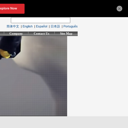
×
简体中文
|
English
|
Español
|
日本語
|
Português
Company
Contact Us
Site Map