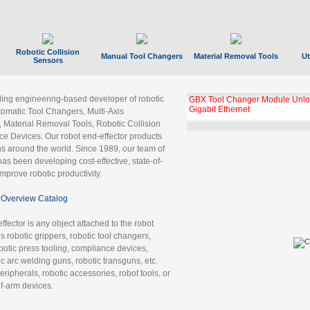
Robotic Collision
Manual Tool Changers
Material Removal Tools
Ut
Sensors
ading engineering-based developer of robotic
GBX Tool Changer Module Unloc
Gigabit Ethernet
tomatic Tool Changers, Multi-Axis
, Material Removal Tools, Robotic Collision
 Devices. Our robot end-effector products
ns around the world. Since 1989, our team of
as been developing cost-effective, state-of-
improve robotic productivity.
Overview Catalog
ffector is any object attached to the robot
es robotic grippers, robotic tool changers,
robotic press tooling, compliance devices,
ic arc welding guns, robotic transguns, etc.
ripherals, robotic accessories, robot tools, or
of-arm devices.