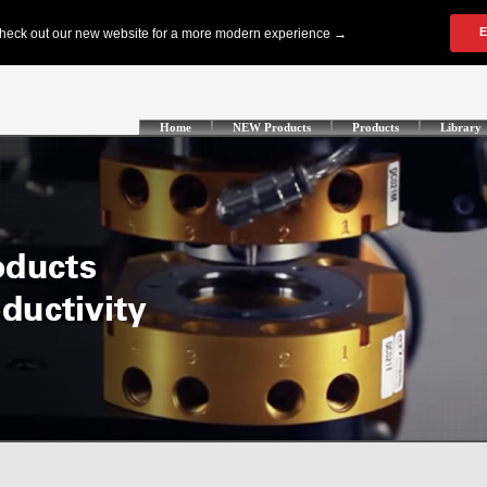
Home
NEW Products
Products
Library