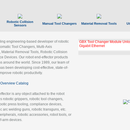
Robotic Collision
Manual Tool Changers
Material Removal Tools
Ut
Sensors
ading engineering-based developer of robotic
GBX Tool Changer Module Unloc
Gigabit Ethernet
tomatic Tool Changers, Multi-Axis
, Material Removal Tools, Robotic Collision
 Devices. Our robot end-effector products
ns around the world. Since 1989, our team of
as been developing cost-effective, state-of-
improve robotic productivity.
Overview Catalog
ffector is any object attached to the robot
es robotic grippers, robotic tool changers,
robotic press tooling, compliance devices,
ic arc welding guns, robotic transguns, etc.
ripherals, robotic accessories, robot tools, or
of-arm devices.