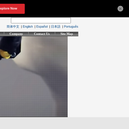
×
简体中文
|
English
|
Español
|
日本語
|
Português
Company
Contact Us
Site Map