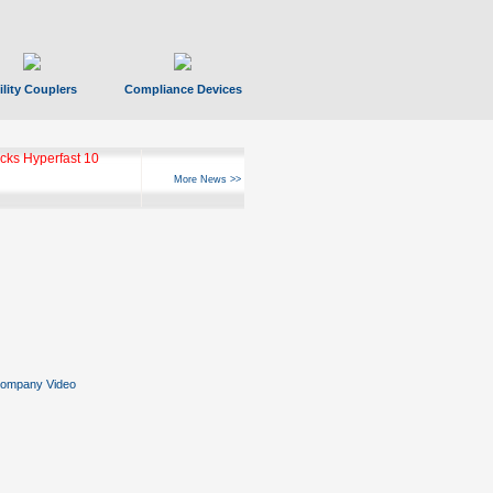
ility Couplers
Compliance Devices
ks Hyperfast 10
More News >>