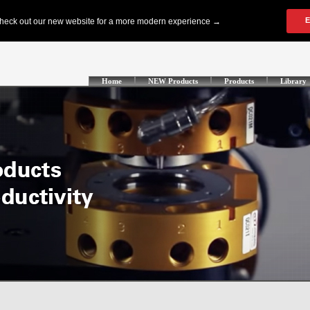
Home
NEW Products
Products
Library