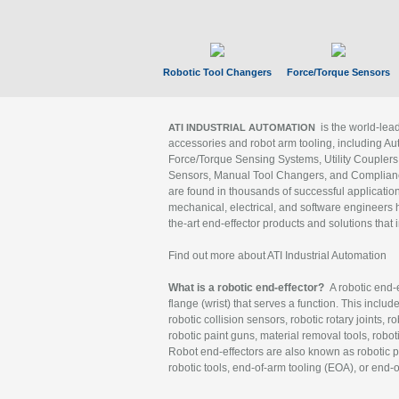
Robotic Tool Changers
Force/Torque Sensors
is the world-le
ATI INDUSTRIAL AUTOMATION
accessories and robot arm tooling, including Au
Force/Torque Sensing Systems, Utility Couplers
Sensors, Manual Tool Changers, and Compliance
are found in thousands of successful applicatio
mechanical, electrical, and software engineers h
the-art end-effector products and solutions that 
Find out more about ATI Industrial Automation
What is a robotic end-effector?
A robotic end-e
flange (wrist) that serves a function. This includ
robotic collision sensors, robotic rotary joints, 
robotic paint guns, material removal tools, robot
Robot end-effectors are also known as robotic pe
robotic tools, end-of-arm tooling (EOA), or end-