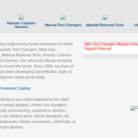
Robotic Collision
Manual Tool Changers
Material Removal Tools
Ut
Sensors
ading engineering-based developer of robotic
GBX Tool Changer Module Unloc
Gigabit Ethernet
tomatic Tool Changers, Multi-Axis
, Material Removal Tools, Robotic Collision
 Devices. Our robot end-effector products
ns around the world. Since 1989, our team of
as been developing cost-effective, state-of-
improve robotic productivity.
Overview Catalog
ffector is any object attached to the robot
es robotic grippers, robotic tool changers,
robotic press tooling, compliance devices,
ic arc welding guns, robotic transguns, etc.
ripherals, robotic accessories, robot tools, or
of-arm devices.