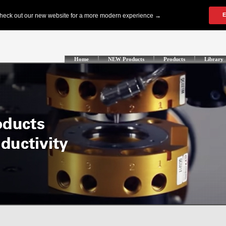
Home
NEW Products
Products
Library