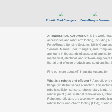
Robotic Tool Changers
Force/Torque Sensors
is the world-le
ATI INDUSTRIAL AUTOMATION
accessories and robot arm tooling, including Au
Force/Torque Sensing Systems, Utility Couplers
Sensors, Manual Tool Changers, and Compliance
are found in thousands of successful applicatio
mechanical, electrical, and software engineers h
the-art end-effector products and solutions that 
Find out more about ATI Industrial Automation
What is a robotic end-effector?
A robotic end-e
flange (wrist) that serves a function. This includ
robotic collision sensors, robotic rotary joints, 
robotic paint guns, material removal tools, robot
Robot end-effectors are also known as robotic pe
robotic tools, end-of-arm tooling (EOA), or end-