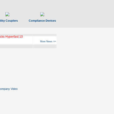
ility Couplers
Compliance Devices
ks Hyperfast 10
More News >>