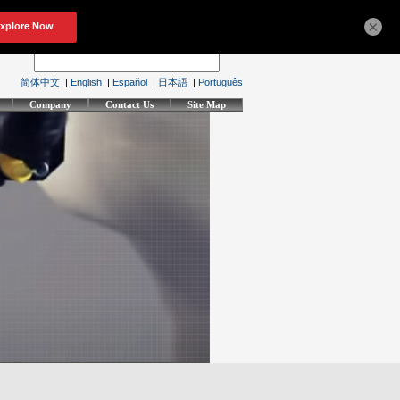
×
简体中文
|
English
|
Español
|
日本語
|
Português
Company
Contact Us
Site Map