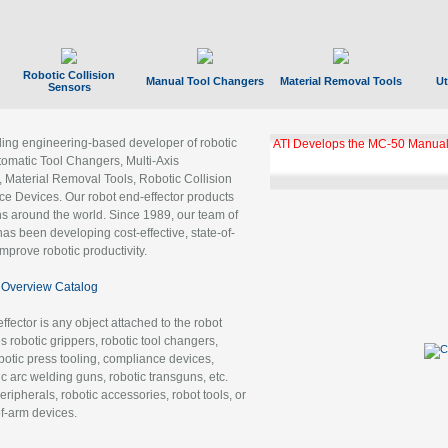
Robotic Collision
Manual Tool Changers
Material Removal Tools
Ut
Sensors
ading engineering-based developer of robotic
ATI Develops the MC-50 Manual
tomatic Tool Changers, Multi-Axis
, Material Removal Tools, Robotic Collision
 Devices. Our robot end-effector products
ns around the world. Since 1989, our team of
as been developing cost-effective, state-of-
improve robotic productivity.
Overview Catalog
ffector is any object attached to the robot
es robotic grippers, robotic tool changers,
robotic press tooling, compliance devices,
ic arc welding guns, robotic transguns, etc.
ripherals, robotic accessories, robot tools, or
of-arm devices.