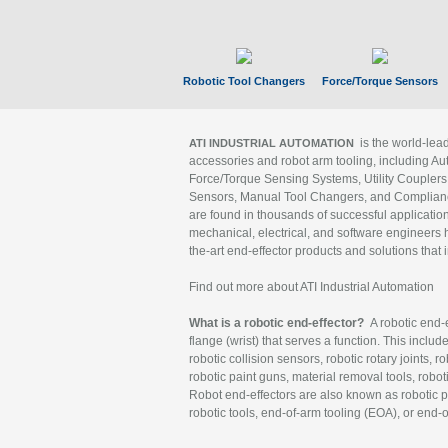
Robotic Tool Changers
Force/Torque Sensors
is the world-le
ATI INDUSTRIAL AUTOMATION
accessories and robot arm tooling, including Au
Force/Torque Sensing Systems, Utility Couplers
Sensors, Manual Tool Changers, and Compliance
are found in thousands of successful applicatio
mechanical, electrical, and software engineers h
the-art end-effector products and solutions that 
Find out more about ATI Industrial Automation
What is a robotic end-effector?
A robotic end-e
flange (wrist) that serves a function. This includ
robotic collision sensors, robotic rotary joints, 
robotic paint guns, material removal tools, robot
Robot end-effectors are also known as robotic pe
robotic tools, end-of-arm tooling (EOA), or end-