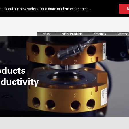
Home
NEW Products
Products
Library