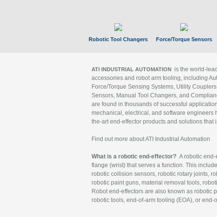
Robotic Tool Changers
Force/Torque Sensors
is the world-le
ATI INDUSTRIAL AUTOMATION
accessories and robot arm tooling, including Au
Force/Torque Sensing Systems, Utility Couplers
Sensors, Manual Tool Changers, and Compliance
are found in thousands of successful applicatio
mechanical, electrical, and software engineers h
the-art end-effector products and solutions that 
Find out more about ATI Industrial Automation
What is a robotic end-effector?
A robotic end-e
flange (wrist) that serves a function. This includ
robotic collision sensors, robotic rotary joints, 
robotic paint guns, material removal tools, robot
Robot end-effectors are also known as robotic pe
robotic tools, end-of-arm tooling (EOA), or end-