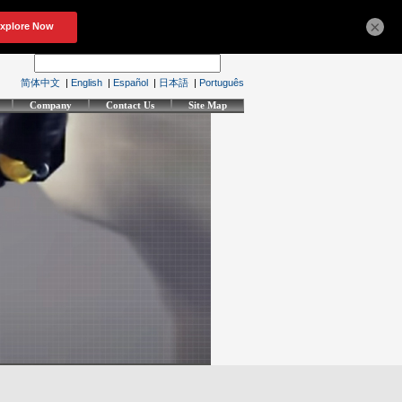
×
简体中文
|
English
|
Español
|
日本語
|
Português
Company
Contact Us
Site Map