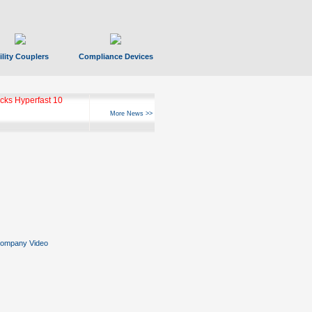
ility Couplers
Compliance Devices
ks Hyperfast 10
More News >>