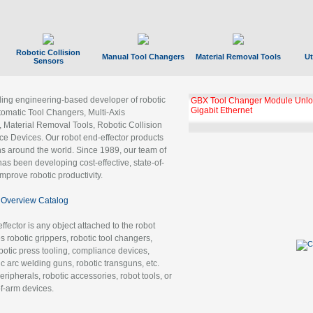
Robotic Collision
Manual Tool Changers
Material Removal Tools
Ut
Sensors
ading engineering-based developer of robotic
GBX Tool Changer Module Unloc
Gigabit Ethernet
tomatic Tool Changers, Multi-Axis
, Material Removal Tools, Robotic Collision
 Devices. Our robot end-effector products
ns around the world. Since 1989, our team of
as been developing cost-effective, state-of-
improve robotic productivity.
Overview Catalog
ffector is any object attached to the robot
es robotic grippers, robotic tool changers,
robotic press tooling, compliance devices,
ic arc welding guns, robotic transguns, etc.
ripherals, robotic accessories, robot tools, or
of-arm devices.