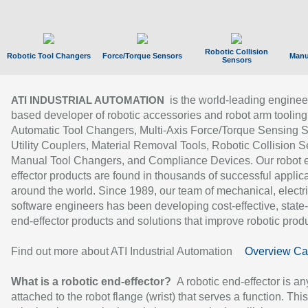
Robotic Collision
Robotic Tool Changers
Force/Torque Sensors
Manu
Sensors
is the world-leading enginee
ATI INDUSTRIAL AUTOMATION
based developer of robotic accessories and robot arm tooling
Automatic Tool Changers, Multi-Axis Force/Torque Sensing 
Utility Couplers, Material Removal Tools, Robotic Collision S
Manual Tool Changers, and Compliance Devices. Our robot 
effector products are found in thousands of successful applic
around the world. Since 1989, our team of mechanical, electri
software engineers has been developing cost-effective, state-
end-effector products and solutions that improve robotic produc
Find out more about ATI Industrial Automation
Overview Ca
What is a robotic end-effector?
A robotic end-effector is an
attached to the robot flange (wrist) that serves a function. Thi