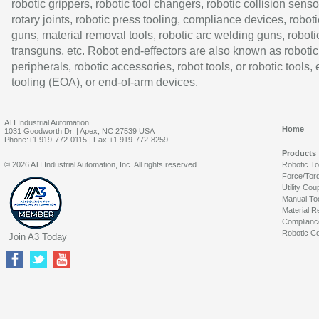
robotic grippers, robotic tool changers, robotic collision senso
rotary joints, robotic press tooling, compliance devices, roboti
guns, material removal tools, robotic arc welding guns, roboti
transguns, etc. Robot end-effectors are also known as robotic
peripherals, robotic accessories, robot tools, or robotic tools,
tooling (EOA), or end-of-arm devices.
ATI Industrial Automation
Home
1031 Goodworth Dr. | Apex, NC 27539 USA
Phone:+1 919-772-0115 | Fax:+1 919-772-8259
Products
© 2026 ATI Industrial Automation, Inc. All rights reserved.
Robotic T
Force/Tor
Utility Cou
Manual To
Material R
Complianc
Robotic Co
Join A3 Today