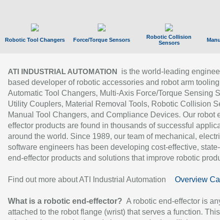
Robotic Collision
Robotic Tool Changers
Force/Torque Sensors
Manu
Sensors
is the world-leading enginee
ATI INDUSTRIAL AUTOMATION
based developer of robotic accessories and robot arm tooling
Automatic Tool Changers, Multi-Axis Force/Torque Sensing 
Utility Couplers, Material Removal Tools, Robotic Collision S
Manual Tool Changers, and Compliance Devices. Our robot 
effector products are found in thousands of successful applic
around the world. Since 1989, our team of mechanical, electri
software engineers has been developing cost-effective, state-
end-effector products and solutions that improve robotic produc
Find out more about ATI Industrial Automation
Overview Ca
What is a robotic end-effector?
A robotic end-effector is an
attached to the robot flange (wrist) that serves a function. Thi