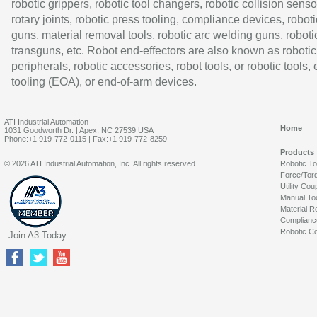
robotic grippers, robotic tool changers, robotic collision senso
rotary joints, robotic press tooling, compliance devices, roboti
guns, material removal tools, robotic arc welding guns, roboti
transguns, etc. Robot end-effectors are also known as robotic
peripherals, robotic accessories, robot tools, or robotic tools,
tooling (EOA), or end-of-arm devices.
ATI Industrial Automation
Home
1031 Goodworth Dr. | Apex, NC 27539 USA
Phone:+1 919-772-0115 | Fax:+1 919-772-8259
Products
© 2026 ATI Industrial Automation, Inc. All rights reserved.
Robotic T
Force/Tor
Utility Cou
Manual To
Material R
Complianc
Robotic Co
Join A3 Today