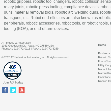
robotic grippers, robotic tool changers, robotic collision senso
rotary joints, robotic press tooling, compliance devices, roboti
guns, material removal tools, robotic arc welding guns, roboti
transguns, etc. Robot end-effectors are also known as robotic
peripherals, robotic accessories, robot tools, or robotic tools,
tooling (EOA), or end-of-arm devices.
ATI Industrial Automation
Home
1031 Goodworth Dr. | Apex, NC 27539 USA
Phone:+1 919-772-0115 | Fax:+1 919-772-8259
Products
© 2026 ATI Industrial Automation, Inc. All rights reserved.
Robotic T
Force/Tor
Utility Cou
Manual To
Material R
Complianc
Robotic Co
Join A3 Today