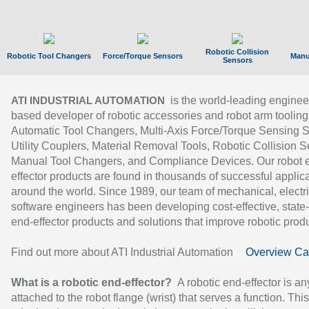
Robotic Collision
Robotic Tool Changers
Force/Torque Sensors
Manu
Sensors
is the world-leading enginee
ATI INDUSTRIAL AUTOMATION
based developer of robotic accessories and robot arm tooling
Automatic Tool Changers, Multi-Axis Force/Torque Sensing 
Utility Couplers, Material Removal Tools, Robotic Collision S
Manual Tool Changers, and Compliance Devices. Our robot 
effector products are found in thousands of successful applic
around the world. Since 1989, our team of mechanical, electri
software engineers has been developing cost-effective, state-
end-effector products and solutions that improve robotic produc
Find out more about ATI Industrial Automation
Overview Ca
What is a robotic end-effector?
A robotic end-effector is an
attached to the robot flange (wrist) that serves a function. Thi