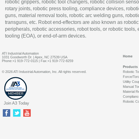
robotic grippers, robotic tool changers, robotic collision senso
rotary joints, robotic press tooling, compliance devices, roboti
guns, material removal tools, robotic arc welding guns, roboti
transguns, etc. Robot end-effectors are also known as robotic
peripherals, robotic accessories, robot tools, or robotic tools,
tooling (EOA), or end-of-arm devices.
ATI Industrial Automation
Home
1031 Goodworth Dr. | Apex, NC 27539 USA
Phone:+1 919-772-0115 | Fax:+1 919-772-8259
Products
© 2026 ATI Industrial Automation, Inc. All rights reserved.
Robotic T
Force/Tor
Utility Cou
Manual To
Material R
Complianc
Robotic Co
Join A3 Today