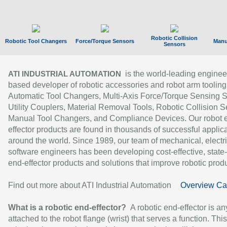
Robotic Collision
Robotic Tool Changers
Force/Torque Sensors
Manu
Sensors
is the world-leading enginee
ATI INDUSTRIAL AUTOMATION
based developer of robotic accessories and robot arm tooling
Automatic Tool Changers, Multi-Axis Force/Torque Sensing 
Utility Couplers, Material Removal Tools, Robotic Collision S
Manual Tool Changers, and Compliance Devices. Our robot 
effector products are found in thousands of successful applic
around the world. Since 1989, our team of mechanical, electri
software engineers has been developing cost-effective, state-
end-effector products and solutions that improve robotic produc
Find out more about ATI Industrial Automation
Overview Ca
What is a robotic end-effector?
A robotic end-effector is an
attached to the robot flange (wrist) that serves a function. Thi