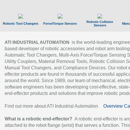
Robotic Collision
Robotic Tool Changers
Force/Torque Sensors
Manu
Sensors
is the world-leading enginee
ATI INDUSTRIAL AUTOMATION
based developer of robotic accessories and robot arm tooling
Automatic Tool Changers, Multi-Axis Force/Torque Sensing 
Utility Couplers, Material Removal Tools, Robotic Collision S
Manual Tool Changers, and Compliance Devices. Our robot 
effector products are found in thousands of successful applic
around the world. Since 1989, our team of mechanical, electri
software engineers has been developing cost-effective, state-
end-effector products and solutions that improve robotic produc
Find out more about ATI Industrial Automation
Overview Ca
What is a robotic end-effector?
A robotic end-effector is an
attached to the robot flange (wrist) that serves a function. Thi