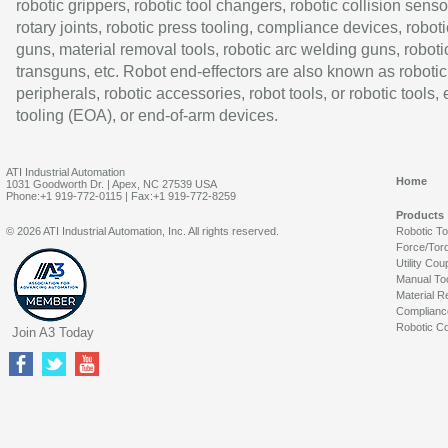
robotic grippers, robotic tool changers, robotic collision senso
rotary joints, robotic press tooling, compliance devices, roboti
guns, material removal tools, robotic arc welding guns, roboti
transguns, etc. Robot end-effectors are also known as robotic
peripherals, robotic accessories, robot tools, or robotic tools,
tooling (EOA), or end-of-arm devices.
ATI Industrial Automation
Home
1031 Goodworth Dr. | Apex, NC 27539 USA
Phone:+1 919-772-0115 | Fax:+1 919-772-8259
Products
© 2026 ATI Industrial Automation, Inc. All rights reserved.
Robotic T
Force/Tor
Utility Cou
Manual To
Material R
Complianc
Robotic Co
Join A3 Today