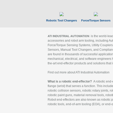
Robotic Tool Changers
Force/Torque Sensors
is the world-le
ATI INDUSTRIAL AUTOMATION
accessories and robot arm tooling, including Au
Force/Torque Sensing Systems, Utility Couplers
Sensors, Manual Tool Changers, and Compliance
are found in thousands of successful applicatio
mechanical, electrical, and software engineers h
the-art end-effector products and solutions that 
Find out more about ATI Industrial Automation
What is a robotic end-effector?
A robotic end-e
flange (wrist) that serves a function. This includ
robotic collision sensors, robotic rotary joints, 
robotic paint guns, material removal tools, robot
Robot end-effectors are also known as robotic pe
robotic tools, end-of-arm tooling (EOA), or end-