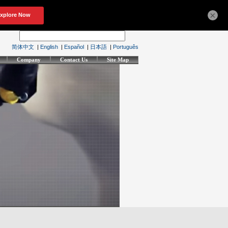
×
简体中文
|
English
|
Español
|
日本語
|
Português
Company
Contact Us
Site Map