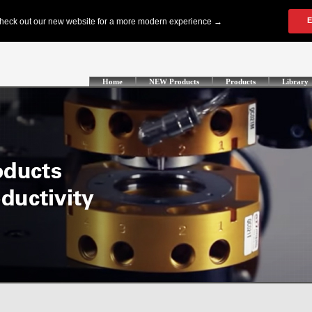
Home
NEW Products
Products
Library