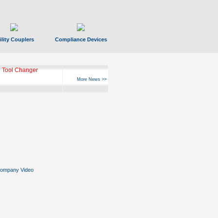
ility Couplers
Compliance Devices
 Tool Changer
More News >>