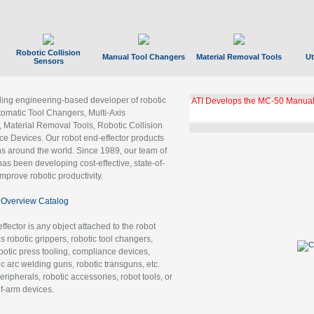
Robotic Collision
Manual Tool Changers
Material Removal Tools
Ut
Sensors
ading engineering-based developer of robotic
ATI Develops the MC-50 Manual
tomatic Tool Changers, Multi-Axis
, Material Removal Tools, Robotic Collision
 Devices. Our robot end-effector products
ns around the world. Since 1989, our team of
as been developing cost-effective, state-of-
improve robotic productivity.
Overview Catalog
ffector is any object attached to the robot
es robotic grippers, robotic tool changers,
robotic press tooling, compliance devices,
ic arc welding guns, robotic transguns, etc.
ripherals, robotic accessories, robot tools, or
of-arm devices.