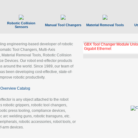
Robotic Collision
Manual Tool Changers
Material Removal Tools
Ut
Sensors
ading engineering-based developer of robotic
GBX Tool Changer Module Unloc
Gigabit Ethernet
tomatic Tool Changers, Multi-Axis
, Material Removal Tools, Robotic Collision
 Devices. Our robot end-effector products
ns around the world. Since 1989, our team of
as been developing cost-effective, state-of-
improve robotic productivity.
Overview Catalog
ffector is any object attached to the robot
es robotic grippers, robotic tool changers,
robotic press tooling, compliance devices,
ic arc welding guns, robotic transguns, etc.
ripherals, robotic accessories, robot tools, or
of-arm devices.