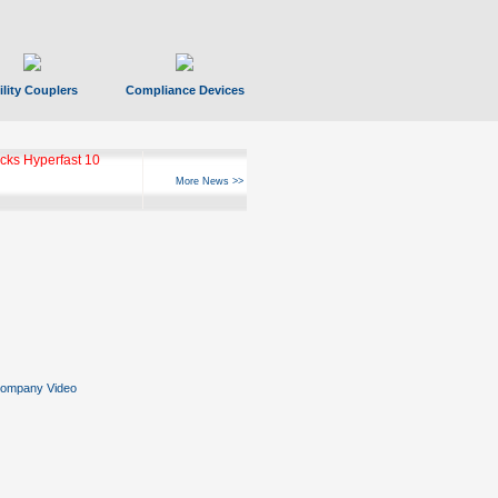
ility Couplers
Compliance Devices
ks Hyperfast 10
More News >>