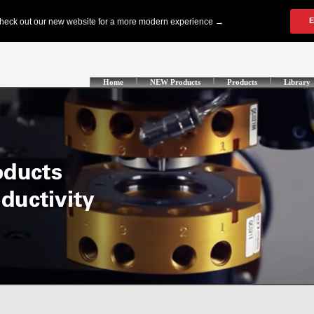
Home
NEW Products
Products
Library