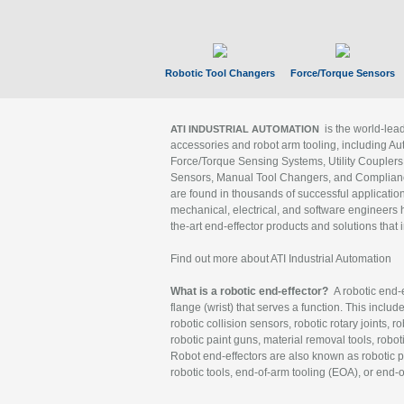
Robotic Tool Changers
Force/Torque Sensors
is the world-le
ATI INDUSTRIAL AUTOMATION
accessories and robot arm tooling, including Au
Force/Torque Sensing Systems, Utility Couplers
Sensors, Manual Tool Changers, and Compliance
are found in thousands of successful applicatio
mechanical, electrical, and software engineers h
the-art end-effector products and solutions that 
Find out more about ATI Industrial Automation
What is a robotic end-effector?
A robotic end-e
flange (wrist) that serves a function. This includ
robotic collision sensors, robotic rotary joints, 
robotic paint guns, material removal tools, robot
Robot end-effectors are also known as robotic pe
robotic tools, end-of-arm tooling (EOA), or end-