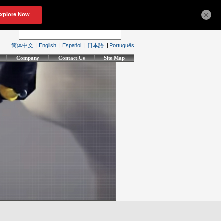
×
简体中文
|
English
|
Español
|
日本語
|
Português
Company
Contact Us
Site Map