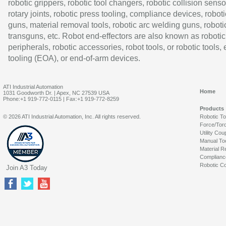
robotic grippers, robotic tool changers, robotic collision senso
rotary joints, robotic press tooling, compliance devices, roboti
guns, material removal tools, robotic arc welding guns, roboti
transguns, etc. Robot end-effectors are also known as robotic
peripherals, robotic accessories, robot tools, or robotic tools,
tooling (EOA), or end-of-arm devices.
ATI Industrial Automation
Home
1031 Goodworth Dr. | Apex, NC 27539 USA
Phone:+1 919-772-0115 | Fax:+1 919-772-8259
Products
© 2026 ATI Industrial Automation, Inc. All rights reserved.
Robotic T
Force/Tor
Utility Cou
Manual To
Material R
Complianc
Robotic Co
Join A3 Today