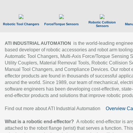
Robotic Collision
Robotic Tool Changers
Force/Torque Sensors
Manu
Sensors
is the world-leading enginee
ATI INDUSTRIAL AUTOMATION
based developer of robotic accessories and robot arm tooling
Automatic Tool Changers, Multi-Axis Force/Torque Sensing 
Utility Couplers, Material Removal Tools, Robotic Collision S
Manual Tool Changers, and Compliance Devices. Our robot 
effector products are found in thousands of successful applic
around the world. Since 1989, our team of mechanical, electri
software engineers has been developing cost-effective, state-
end-effector products and solutions that improve robotic produc
Find out more about ATI Industrial Automation
Overview Ca
What is a robotic end-effector?
A robotic end-effector is an
attached to the robot flange (wrist) that serves a function. Thi