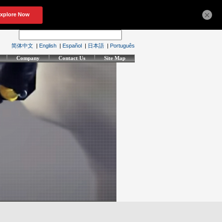
×
简体中文
|
English
|
Español
|
日本語
|
Português
Company
Contact Us
Site Map