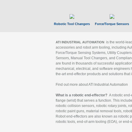
Robotic Tool Changers
Force/Torque Sensors
is the world-le
ATI INDUSTRIAL AUTOMATION
accessories and robot arm tooling, including Au
Force/Torque Sensing Systems, Utility Couplers
Sensors, Manual Tool Changers, and Compliance
are found in thousands of successful applicatio
mechanical, electrical, and software engineers h
the-art end-effector products and solutions that 
Find out more about ATI Industrial Automation
What is a robotic end-effector?
A robotic end-e
flange (wrist) that serves a function. This includ
robotic collision sensors, robotic rotary joints, 
robotic paint guns, material removal tools, robot
Robot end-effectors are also known as robotic pe
robotic tools, end-of-arm tooling (EOA), or end-