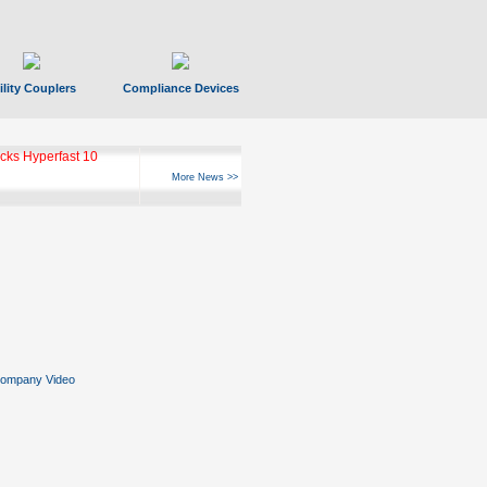
ility Couplers
Compliance Devices
ks Hyperfast 10
More News >>