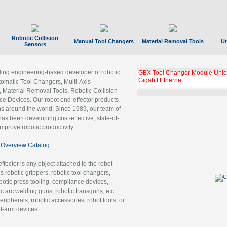
Robotic Collision
Manual Tool Changers
Material Removal Tools
Ut
Sensors
ading engineering-based developer of robotic
GBX Tool Changer Module Unloc
Gigabit Ethernet
tomatic Tool Changers, Multi-Axis
, Material Removal Tools, Robotic Collision
 Devices. Our robot end-effector products
ns around the world. Since 1989, our team of
as been developing cost-effective, state-of-
improve robotic productivity.
Overview Catalog
ffector is any object attached to the robot
es robotic grippers, robotic tool changers,
robotic press tooling, compliance devices,
ic arc welding guns, robotic transguns, etc.
ripherals, robotic accessories, robot tools, or
of-arm devices.