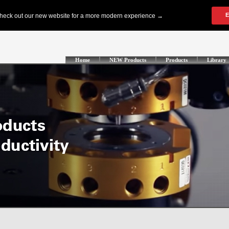
Home
NEW Products
Products
Library