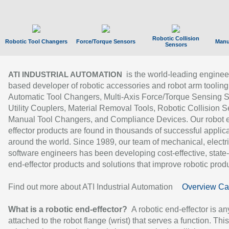
Robotic Collision
Robotic Tool Changers
Force/Torque Sensors
Manu
Sensors
is the world-leading enginee
ATI INDUSTRIAL AUTOMATION
based developer of robotic accessories and robot arm tooling
Automatic Tool Changers, Multi-Axis Force/Torque Sensing 
Utility Couplers, Material Removal Tools, Robotic Collision S
Manual Tool Changers, and Compliance Devices. Our robot 
effector products are found in thousands of successful applic
around the world. Since 1989, our team of mechanical, electri
software engineers has been developing cost-effective, state-
end-effector products and solutions that improve robotic produc
Find out more about ATI Industrial Automation
Overview Ca
What is a robotic end-effector?
A robotic end-effector is an
attached to the robot flange (wrist) that serves a function. Thi