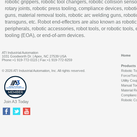
robotic grippers, robotic tool changers, robotic collision senso
rotary joints, robotic press tooling, compliance devices, roboti
guns, material removal tools, robotic arc welding guns, roboti
transguns, etc. Robot end-effectors are also known as robotic
peripherals, robotic accessories, robot tools, or robotic tools,
tooling (EOA), or end-of-arm devices.
ATI Industrial Automation
Home
1031 Goodworth Dr. | Apex, NC 27539 USA
Phone:+1 919-772-0115 | Fax:+1 919-772-8259
Products
© 2026 ATI Industrial Automation, Inc. All rights reserved.
Robotic T
Force/Tor
Utility Cou
Manual To
Material R
Complianc
Robotic Co
Join A3 Today