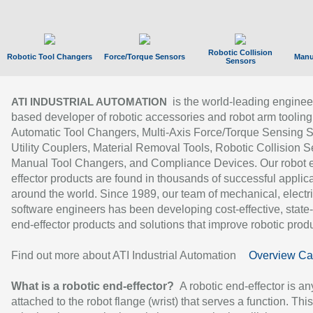
Robotic Collision
Robotic Tool Changers
Force/Torque Sensors
Manu
Sensors
is the world-leading enginee
ATI INDUSTRIAL AUTOMATION
based developer of robotic accessories and robot arm tooling
Automatic Tool Changers, Multi-Axis Force/Torque Sensing 
Utility Couplers, Material Removal Tools, Robotic Collision S
Manual Tool Changers, and Compliance Devices. Our robot 
effector products are found in thousands of successful applic
around the world. Since 1989, our team of mechanical, electri
software engineers has been developing cost-effective, state-
end-effector products and solutions that improve robotic produc
Find out more about ATI Industrial Automation
Overview Ca
What is a robotic end-effector?
A robotic end-effector is an
attached to the robot flange (wrist) that serves a function. Thi