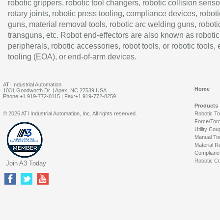
robotic grippers, robotic tool changers, robotic collision senso
rotary joints, robotic press tooling, compliance devices, roboti
guns, material removal tools, robotic arc welding guns, roboti
transguns, etc. Robot end-effectors are also known as robotic
peripherals, robotic accessories, robot tools, or robotic tools,
tooling (EOA), or end-of-arm devices.
ATI Industrial Automation
Home
1031 Goodworth Dr. | Apex, NC 27539 USA
Phone:+1 919-772-0115 | Fax:+1 919-772-8259
Products
© 2026 ATI Industrial Automation, Inc. All rights reserved.
Robotic T
Force/Tor
Utility Cou
Manual To
Material R
Complianc
Robotic Co
Join A3 Today