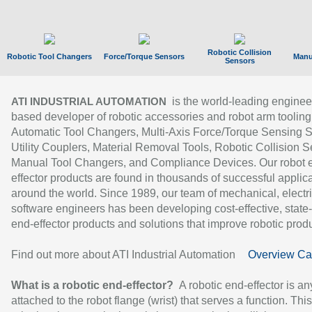
Robotic Collision
Robotic Tool Changers
Force/Torque Sensors
Manu
Sensors
is the world-leading enginee
ATI INDUSTRIAL AUTOMATION
based developer of robotic accessories and robot arm tooling
Automatic Tool Changers, Multi-Axis Force/Torque Sensing 
Utility Couplers, Material Removal Tools, Robotic Collision S
Manual Tool Changers, and Compliance Devices. Our robot 
effector products are found in thousands of successful applic
around the world. Since 1989, our team of mechanical, electri
software engineers has been developing cost-effective, state-
end-effector products and solutions that improve robotic produc
Find out more about ATI Industrial Automation
Overview Ca
What is a robotic end-effector?
A robotic end-effector is an
attached to the robot flange (wrist) that serves a function. Thi