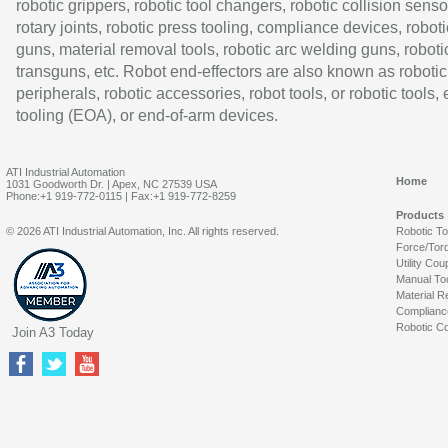
robotic grippers, robotic tool changers, robotic collision senso
rotary joints, robotic press tooling, compliance devices, roboti
guns, material removal tools, robotic arc welding guns, roboti
transguns, etc. Robot end-effectors are also known as robotic
peripherals, robotic accessories, robot tools, or robotic tools,
tooling (EOA), or end-of-arm devices.
ATI Industrial Automation
Home
1031 Goodworth Dr. | Apex, NC 27539 USA
Phone:+1 919-772-0115 | Fax:+1 919-772-8259
Products
© 2026 ATI Industrial Automation, Inc. All rights reserved.
Robotic T
Force/Tor
Utility Cou
Manual To
Material R
Complianc
Robotic Co
Join A3 Today