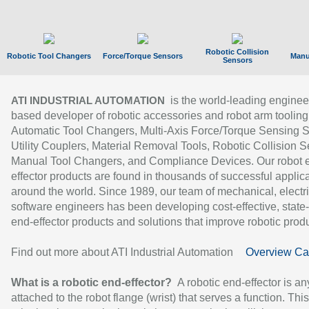
Robotic Collision
Robotic Tool Changers
Force/Torque Sensors
Manu
Sensors
is the world-leading enginee
ATI INDUSTRIAL AUTOMATION
based developer of robotic accessories and robot arm tooling
Automatic Tool Changers, Multi-Axis Force/Torque Sensing 
Utility Couplers, Material Removal Tools, Robotic Collision S
Manual Tool Changers, and Compliance Devices. Our robot 
effector products are found in thousands of successful applic
around the world. Since 1989, our team of mechanical, electri
software engineers has been developing cost-effective, state-
end-effector products and solutions that improve robotic produc
Find out more about ATI Industrial Automation
Overview Ca
What is a robotic end-effector?
A robotic end-effector is an
attached to the robot flange (wrist) that serves a function. Thi