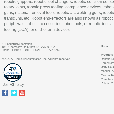
robotic grippers, robotic tool changers, robotic collision senso
rotary joints, robotic press tooling, compliance devices, roboti
guns, material removal tools, robotic arc welding guns, roboti
transguns, etc. Robot end-effectors are also known as robotic
peripherals, robotic accessories, robot tools, or robotic tools,
tooling (EOA), or end-of-arm devices.
ATI Industrial Automation
Home
1031 Goodworth Dr. | Apex, NC 27539 USA
Phone:+1 919-772-0115 | Fax:+1 919-772-8259
Products
© 2026 ATI Industrial Automation, Inc. All rights reserved.
Robotic T
Force/Tor
Utility Cou
Manual To
Material R
Complianc
Robotic Co
Join A3 Today