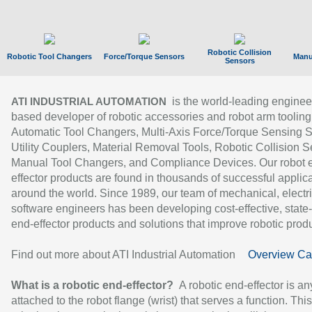
Robotic Collision
Robotic Tool Changers
Force/Torque Sensors
Manu
Sensors
is the world-leading enginee
ATI INDUSTRIAL AUTOMATION
based developer of robotic accessories and robot arm tooling
Automatic Tool Changers, Multi-Axis Force/Torque Sensing 
Utility Couplers, Material Removal Tools, Robotic Collision S
Manual Tool Changers, and Compliance Devices. Our robot 
effector products are found in thousands of successful applic
around the world. Since 1989, our team of mechanical, electri
software engineers has been developing cost-effective, state-
end-effector products and solutions that improve robotic produc
Find out more about ATI Industrial Automation
Overview Ca
What is a robotic end-effector?
A robotic end-effector is an
attached to the robot flange (wrist) that serves a function. Thi