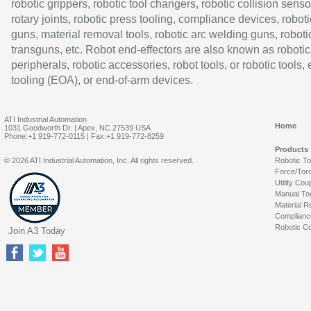
robotic grippers, robotic tool changers, robotic collision senso
rotary joints, robotic press tooling, compliance devices, roboti
guns, material removal tools, robotic arc welding guns, roboti
transguns, etc. Robot end-effectors are also known as robotic
peripherals, robotic accessories, robot tools, or robotic tools,
tooling (EOA), or end-of-arm devices.
ATI Industrial Automation
Home
1031 Goodworth Dr. | Apex, NC 27539 USA
Phone:+1 919-772-0115 | Fax:+1 919-772-8259
Products
© 2026 ATI Industrial Automation, Inc. All rights reserved.
Robotic T
Force/Tor
Utility Cou
Manual To
Material R
Complianc
Robotic Co
Join A3 Today