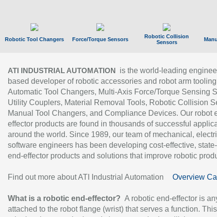
Robotic Collision
Robotic Tool Changers
Force/Torque Sensors
Manu
Sensors
is the world-leading enginee
ATI INDUSTRIAL AUTOMATION
based developer of robotic accessories and robot arm tooling
Automatic Tool Changers, Multi-Axis Force/Torque Sensing 
Utility Couplers, Material Removal Tools, Robotic Collision S
Manual Tool Changers, and Compliance Devices. Our robot 
effector products are found in thousands of successful applic
around the world. Since 1989, our team of mechanical, electri
software engineers has been developing cost-effective, state-
end-effector products and solutions that improve robotic produc
Find out more about ATI Industrial Automation
Overview Ca
What is a robotic end-effector?
A robotic end-effector is an
attached to the robot flange (wrist) that serves a function. Thi