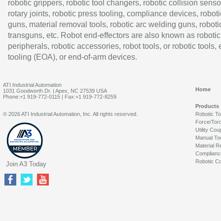
robotic grippers, robotic tool changers, robotic collision senso
rotary joints, robotic press tooling, compliance devices, roboti
guns, material removal tools, robotic arc welding guns, roboti
transguns, etc. Robot end-effectors are also known as robotic
peripherals, robotic accessories, robot tools, or robotic tools,
tooling (EOA), or end-of-arm devices.
ATI Industrial Automation
Home
1031 Goodworth Dr. | Apex, NC 27539 USA
Phone:+1 919-772-0115 | Fax:+1 919-772-8259
Products
© 2026 ATI Industrial Automation, Inc. All rights reserved.
Robotic T
Force/Tor
Utility Cou
Manual To
Material R
Complianc
Robotic Co
Join A3 Today