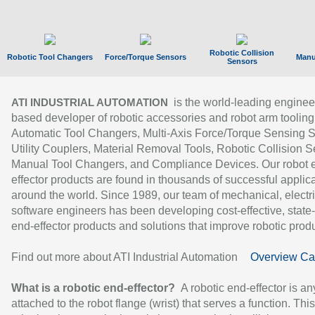
Robotic Collision
Robotic Tool Changers
Force/Torque Sensors
Manu
Sensors
is the world-leading enginee
ATI INDUSTRIAL AUTOMATION
based developer of robotic accessories and robot arm tooling
Automatic Tool Changers, Multi-Axis Force/Torque Sensing 
Utility Couplers, Material Removal Tools, Robotic Collision S
Manual Tool Changers, and Compliance Devices. Our robot 
effector products are found in thousands of successful applic
around the world. Since 1989, our team of mechanical, electri
software engineers has been developing cost-effective, state-
end-effector products and solutions that improve robotic produc
Find out more about ATI Industrial Automation
Overview Ca
What is a robotic end-effector?
A robotic end-effector is an
attached to the robot flange (wrist) that serves a function. Thi