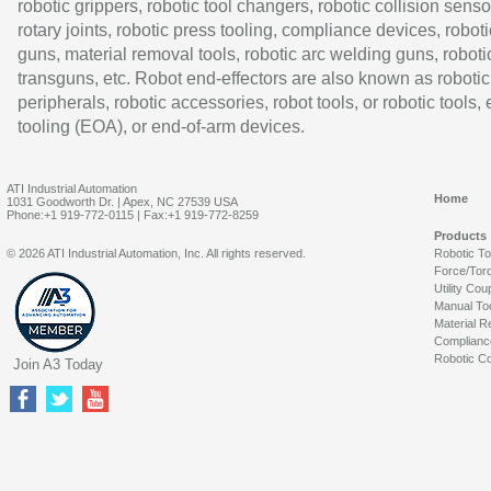
robotic grippers, robotic tool changers, robotic collision senso
rotary joints, robotic press tooling, compliance devices, roboti
guns, material removal tools, robotic arc welding guns, roboti
transguns, etc. Robot end-effectors are also known as robotic
peripherals, robotic accessories, robot tools, or robotic tools,
tooling (EOA), or end-of-arm devices.
ATI Industrial Automation
Home
1031 Goodworth Dr. | Apex, NC 27539 USA
Phone:+1 919-772-0115 | Fax:+1 919-772-8259
Products
© 2026 ATI Industrial Automation, Inc. All rights reserved.
Robotic T
Force/Tor
Utility Cou
Manual To
Material R
Complianc
Robotic Co
Join A3 Today