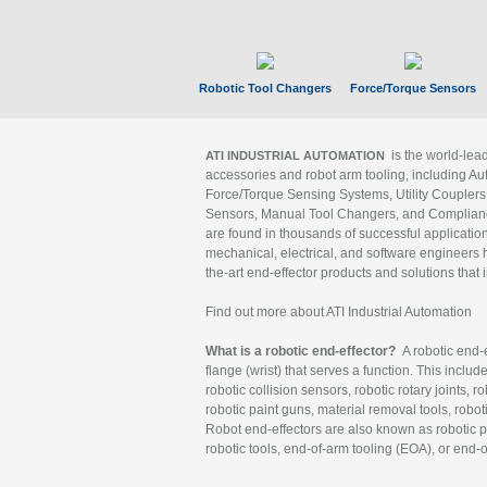
Robotic Tool Changers
Force/Torque Sensors
is the world-le
ATI INDUSTRIAL AUTOMATION
accessories and robot arm tooling, including Au
Force/Torque Sensing Systems, Utility Couplers
Sensors, Manual Tool Changers, and Compliance
are found in thousands of successful applicatio
mechanical, electrical, and software engineers h
the-art end-effector products and solutions that 
Find out more about ATI Industrial Automation
What is a robotic end-effector?
A robotic end-e
flange (wrist) that serves a function. This includ
robotic collision sensors, robotic rotary joints, 
robotic paint guns, material removal tools, robot
Robot end-effectors are also known as robotic pe
robotic tools, end-of-arm tooling (EOA), or end-