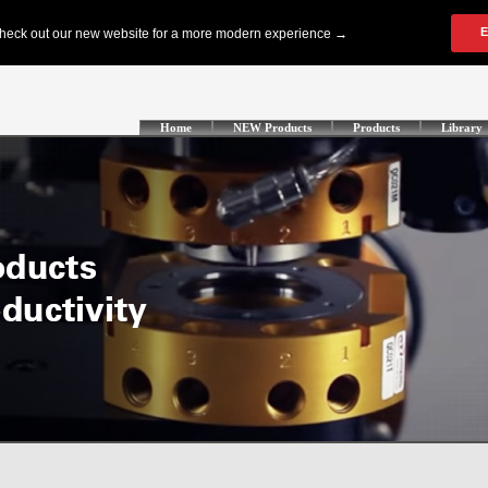
Home
NEW Products
Products
Library