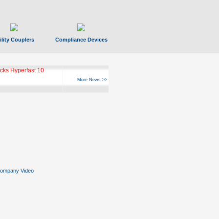
ility Couplers
Compliance Devices
ks Hyperfast 10
More News >>