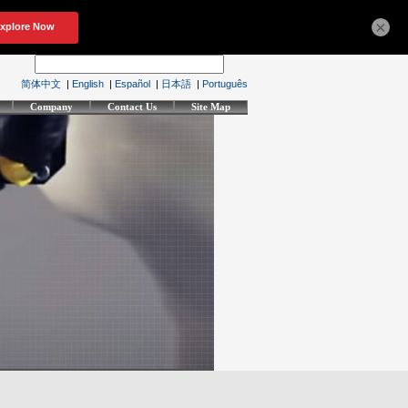
×
简体中文
|
English
|
Español
|
日本語
|
Português
Company
Contact Us
Site Map