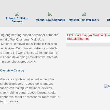
Robotic Collision
Manual Tool Changers
Material Removal Tools
Ut
Sensors
ading engineering-based developer of robotic
GBX Tool Changer Module Unloc
Gigabit Ethernet
tomatic Tool Changers, Multi-Axis
, Material Removal Tools, Robotic Collision
 Devices. Our robot end-effector products
ns around the world. Since 1989, our team of
as been developing cost-effective, state-of-
improve robotic productivity.
Overview Catalog
ffector is any object attached to the robot
es robotic grippers, robotic tool changers,
robotic press tooling, compliance devices,
ic arc welding guns, robotic transguns, etc.
ripherals, robotic accessories, robot tools, or
of-arm devices.