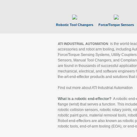
Robotic Tool Changers
Force/Torque Sensors
is the world-le
ATI INDUSTRIAL AUTOMATION
accessories and robot arm tooling, including Au
Force/Torque Sensing Systems, Utility Couplers
Sensors, Manual Tool Changers, and Compliance
are found in thousands of successful applicatio
mechanical, electrical, and software engineers h
the-art end-effector products and solutions that 
Find out more about ATI Industrial Automation
What is a robotic end-effector?
A robotic end-e
flange (wrist) that serves a function. This includ
robotic collision sensors, robotic rotary joints, 
robotic paint guns, material removal tools, robot
Robot end-effectors are also known as robotic pe
robotic tools, end-of-arm tooling (EOA), or end-