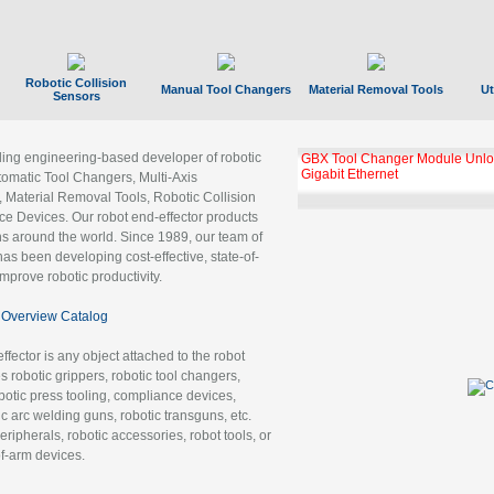
Robotic Collision
Manual Tool Changers
Material Removal Tools
Ut
Sensors
ading engineering-based developer of robotic
GBX Tool Changer Module Unloc
Gigabit Ethernet
tomatic Tool Changers, Multi-Axis
, Material Removal Tools, Robotic Collision
 Devices. Our robot end-effector products
ns around the world. Since 1989, our team of
as been developing cost-effective, state-of-
improve robotic productivity.
Overview Catalog
ffector is any object attached to the robot
es robotic grippers, robotic tool changers,
robotic press tooling, compliance devices,
ic arc welding guns, robotic transguns, etc.
ripherals, robotic accessories, robot tools, or
of-arm devices.