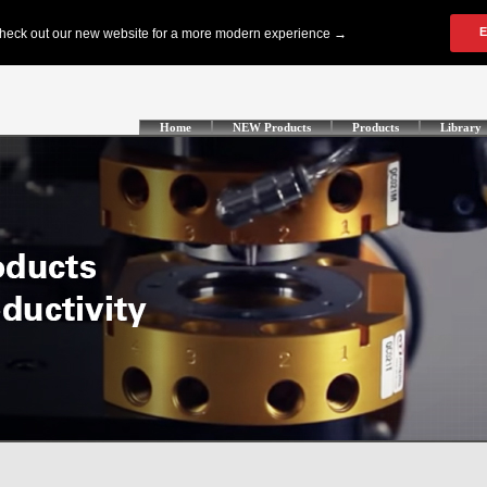
Home
NEW Products
Products
Library