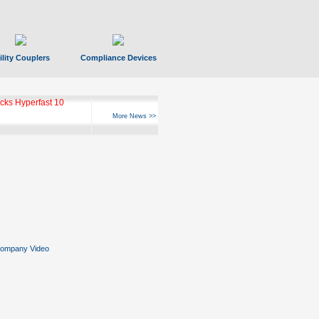
ility Couplers
Compliance Devices
ks Hyperfast 10
More News >>