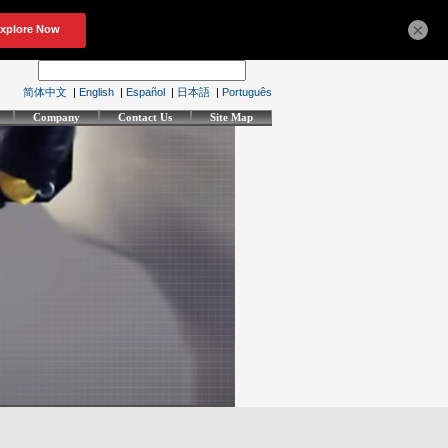
×
简体中文
|
English
|
Español
|
日本語
|
Português
Company
Contact Us
Site Map