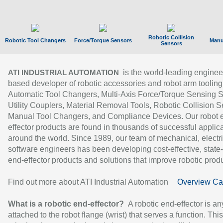
Robotic Collision
Robotic Tool Changers
Force/Torque Sensors
Manu
Sensors
is the world-leading enginee
ATI INDUSTRIAL AUTOMATION
based developer of robotic accessories and robot arm tooling
Automatic Tool Changers, Multi-Axis Force/Torque Sensing 
Utility Couplers, Material Removal Tools, Robotic Collision S
Manual Tool Changers, and Compliance Devices. Our robot 
effector products are found in thousands of successful applic
around the world. Since 1989, our team of mechanical, electri
software engineers has been developing cost-effective, state-
end-effector products and solutions that improve robotic produc
Find out more about ATI Industrial Automation
Overview Ca
What is a robotic end-effector?
A robotic end-effector is an
attached to the robot flange (wrist) that serves a function. Thi