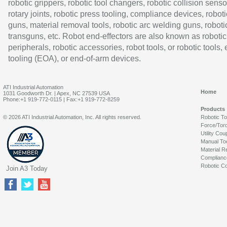
robotic grippers, robotic tool changers, robotic collision senso
rotary joints, robotic press tooling, compliance devices, roboti
guns, material removal tools, robotic arc welding guns, roboti
transguns, etc. Robot end-effectors are also known as robotic
peripherals, robotic accessories, robot tools, or robotic tools,
tooling (EOA), or end-of-arm devices.
ATI Industrial Automation
Home
1031 Goodworth Dr. | Apex, NC 27539 USA
Phone:+1 919-772-0115 | Fax:+1 919-772-8259
Products
© 2026 ATI Industrial Automation, Inc. All rights reserved.
Robotic T
Force/Tor
Utility Cou
Manual To
Material R
Complianc
Robotic Co
Join A3 Today