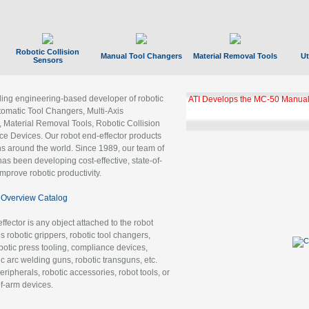
Robotic Collision
Manual Tool Changers
Material Removal Tools
Ut
Sensors
ading engineering-based developer of robotic
GBX Tool Changer Module Unloc
Gigabit Ethernet
tomatic Tool Changers, Multi-Axis
, Material Removal Tools, Robotic Collision
 Devices. Our robot end-effector products
ns around the world. Since 1989, our team of
as been developing cost-effective, state-of-
improve robotic productivity.
Overview Catalog
ffector is any object attached to the robot
es robotic grippers, robotic tool changers,
robotic press tooling, compliance devices,
ic arc welding guns, robotic transguns, etc.
ripherals, robotic accessories, robot tools, or
of-arm devices.