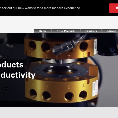
Home
NEW Products
Products
Library