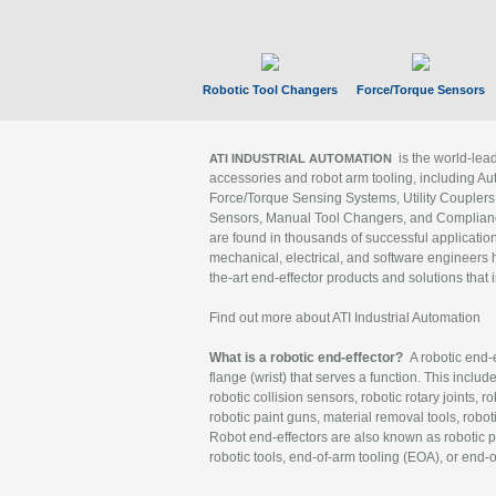
Robotic Tool Changers
Force/Torque Sensors
is the world-le
ATI INDUSTRIAL AUTOMATION
accessories and robot arm tooling, including Au
Force/Torque Sensing Systems, Utility Couplers
Sensors, Manual Tool Changers, and Compliance
are found in thousands of successful applicatio
mechanical, electrical, and software engineers h
the-art end-effector products and solutions that 
Find out more about ATI Industrial Automation
What is a robotic end-effector?
A robotic end-e
flange (wrist) that serves a function. This includ
robotic collision sensors, robotic rotary joints, 
robotic paint guns, material removal tools, robot
Robot end-effectors are also known as robotic pe
robotic tools, end-of-arm tooling (EOA), or end-