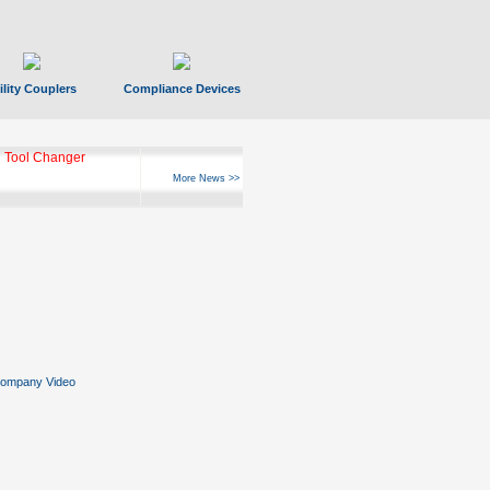
ility Couplers
Compliance Devices
ks Hyperfast 10
More News >>