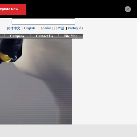
×
简体中文
|
English
|
Español
|
日本語
|
Português
Company
Contact Us
Site Map