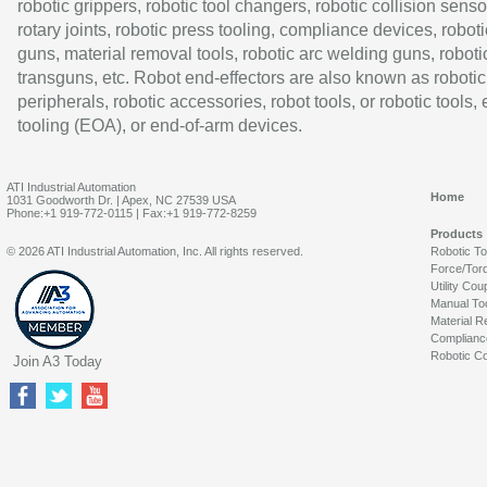
robotic grippers, robotic tool changers, robotic collision senso
rotary joints, robotic press tooling, compliance devices, roboti
guns, material removal tools, robotic arc welding guns, roboti
transguns, etc. Robot end-effectors are also known as robotic
peripherals, robotic accessories, robot tools, or robotic tools,
tooling (EOA), or end-of-arm devices.
ATI Industrial Automation
Home
1031 Goodworth Dr. | Apex, NC 27539 USA
Phone:+1 919-772-0115 | Fax:+1 919-772-8259
Products
© 2026 ATI Industrial Automation, Inc. All rights reserved.
Robotic T
Force/Tor
Utility Cou
Manual To
Material R
Complianc
Robotic Co
Join A3 Today