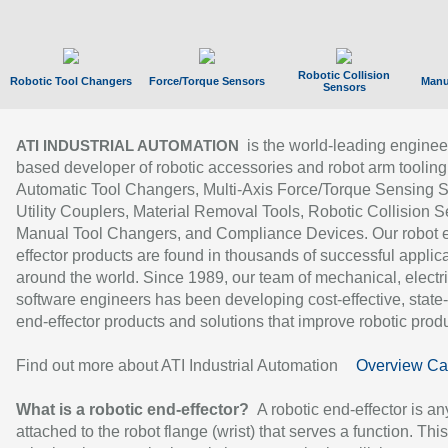
Robotic Collision
Robotic Tool Changers
Force/Torque Sensors
Manu
Sensors
is the world-leading enginee
ATI INDUSTRIAL AUTOMATION
based developer of robotic accessories and robot arm tooling
Automatic Tool Changers, Multi-Axis Force/Torque Sensing 
Utility Couplers, Material Removal Tools, Robotic Collision S
Manual Tool Changers, and Compliance Devices. Our robot 
effector products are found in thousands of successful applic
around the world. Since 1989, our team of mechanical, electri
software engineers has been developing cost-effective, state-
end-effector products and solutions that improve robotic produc
Find out more about ATI Industrial Automation
Overview Ca
What is a robotic end-effector?
A robotic end-effector is an
attached to the robot flange (wrist) that serves a function. Thi