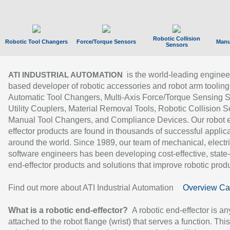
Robotic Collision
Robotic Tool Changers
Force/Torque Sensors
Manu
Sensors
is the world-leading enginee
ATI INDUSTRIAL AUTOMATION
based developer of robotic accessories and robot arm tooling
Automatic Tool Changers, Multi-Axis Force/Torque Sensing 
Utility Couplers, Material Removal Tools, Robotic Collision S
Manual Tool Changers, and Compliance Devices. Our robot 
effector products are found in thousands of successful applic
around the world. Since 1989, our team of mechanical, electri
software engineers has been developing cost-effective, state-
end-effector products and solutions that improve robotic produc
Find out more about ATI Industrial Automation
Overview Ca
What is a robotic end-effector?
A robotic end-effector is an
attached to the robot flange (wrist) that serves a function. Thi