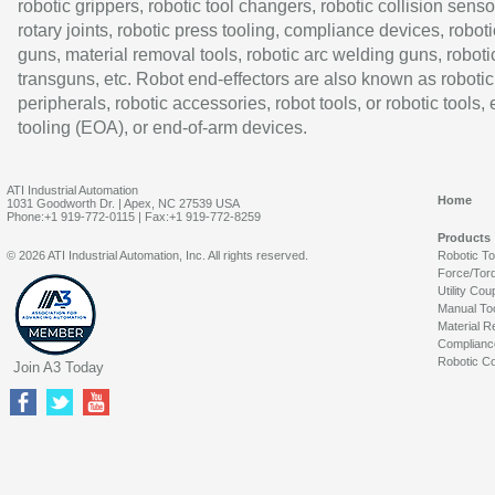
robotic grippers, robotic tool changers, robotic collision senso
rotary joints, robotic press tooling, compliance devices, roboti
guns, material removal tools, robotic arc welding guns, roboti
transguns, etc. Robot end-effectors are also known as robotic
peripherals, robotic accessories, robot tools, or robotic tools,
tooling (EOA), or end-of-arm devices.
ATI Industrial Automation
Home
1031 Goodworth Dr. | Apex, NC 27539 USA
Phone:+1 919-772-0115 | Fax:+1 919-772-8259
Products
© 2026 ATI Industrial Automation, Inc. All rights reserved.
Robotic T
Force/Tor
Utility Cou
Manual To
Material R
Complianc
Robotic Co
Join A3 Today