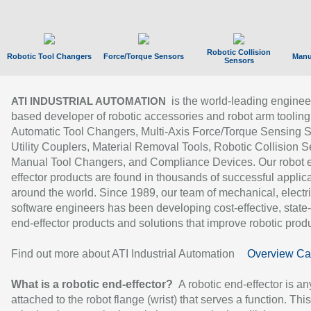
Robotic Collision
Robotic Tool Changers
Force/Torque Sensors
Manu
Sensors
is the world-leading enginee
ATI INDUSTRIAL AUTOMATION
based developer of robotic accessories and robot arm tooling
Automatic Tool Changers, Multi-Axis Force/Torque Sensing 
Utility Couplers, Material Removal Tools, Robotic Collision S
Manual Tool Changers, and Compliance Devices. Our robot 
effector products are found in thousands of successful applic
around the world. Since 1989, our team of mechanical, electri
software engineers has been developing cost-effective, state-
end-effector products and solutions that improve robotic produc
Find out more about ATI Industrial Automation
Overview Ca
What is a robotic end-effector?
A robotic end-effector is an
attached to the robot flange (wrist) that serves a function. Thi