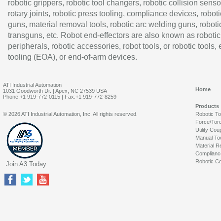
robotic grippers, robotic tool changers, robotic collision senso
rotary joints, robotic press tooling, compliance devices, roboti
guns, material removal tools, robotic arc welding guns, roboti
transguns, etc. Robot end-effectors are also known as robotic
peripherals, robotic accessories, robot tools, or robotic tools,
tooling (EOA), or end-of-arm devices.
ATI Industrial Automation
Home
1031 Goodworth Dr. | Apex, NC 27539 USA
Phone:+1 919-772-0115 | Fax:+1 919-772-8259
Products
© 2026 ATI Industrial Automation, Inc. All rights reserved.
Robotic T
Force/Tor
Utility Cou
Manual To
Material R
Complianc
Robotic Co
Join A3 Today