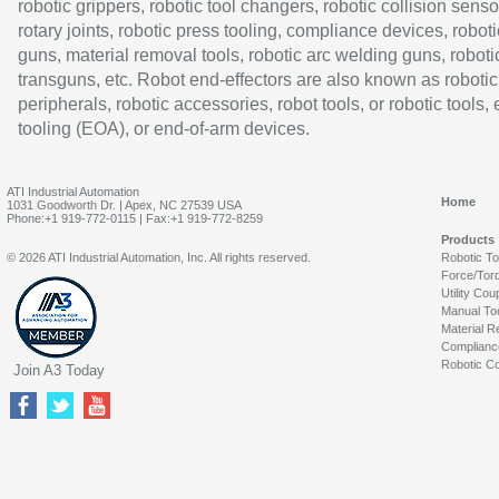
robotic grippers, robotic tool changers, robotic collision senso
rotary joints, robotic press tooling, compliance devices, roboti
guns, material removal tools, robotic arc welding guns, roboti
transguns, etc. Robot end-effectors are also known as robotic
peripherals, robotic accessories, robot tools, or robotic tools,
tooling (EOA), or end-of-arm devices.
ATI Industrial Automation
Home
1031 Goodworth Dr. | Apex, NC 27539 USA
Phone:+1 919-772-0115 | Fax:+1 919-772-8259
Products
© 2026 ATI Industrial Automation, Inc. All rights reserved.
Robotic T
Force/Tor
Utility Cou
Manual To
Material R
Complianc
Robotic Co
Join A3 Today