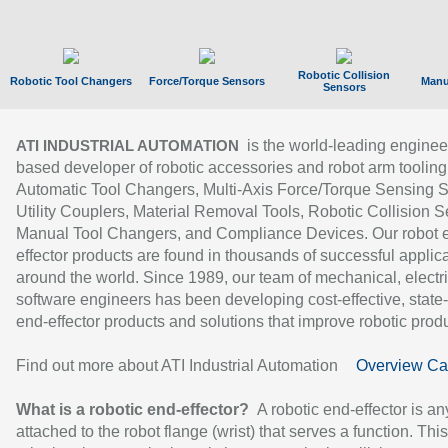
Robotic Collision
Robotic Tool Changers
Force/Torque Sensors
Manu
Sensors
is the world-leading enginee
ATI INDUSTRIAL AUTOMATION
based developer of robotic accessories and robot arm tooling
Automatic Tool Changers, Multi-Axis Force/Torque Sensing 
Utility Couplers, Material Removal Tools, Robotic Collision S
Manual Tool Changers, and Compliance Devices. Our robot 
effector products are found in thousands of successful applic
around the world. Since 1989, our team of mechanical, electri
software engineers has been developing cost-effective, state-
end-effector products and solutions that improve robotic produc
Find out more about ATI Industrial Automation
Overview Ca
What is a robotic end-effector?
A robotic end-effector is an
attached to the robot flange (wrist) that serves a function. Thi