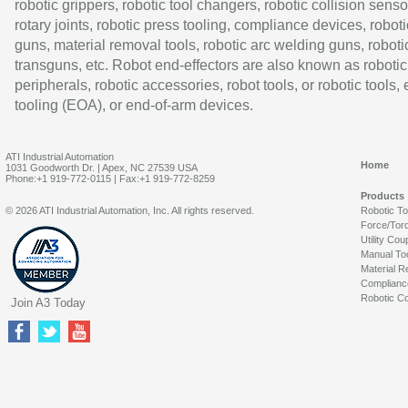
robotic grippers, robotic tool changers, robotic collision senso
rotary joints, robotic press tooling, compliance devices, roboti
guns, material removal tools, robotic arc welding guns, roboti
transguns, etc. Robot end-effectors are also known as robotic
peripherals, robotic accessories, robot tools, or robotic tools,
tooling (EOA), or end-of-arm devices.
ATI Industrial Automation
Home
1031 Goodworth Dr. | Apex, NC 27539 USA
Phone:+1 919-772-0115 | Fax:+1 919-772-8259
Products
© 2026 ATI Industrial Automation, Inc. All rights reserved.
Robotic T
Force/Tor
Utility Cou
Manual To
Material R
Complianc
Robotic Co
Join A3 Today