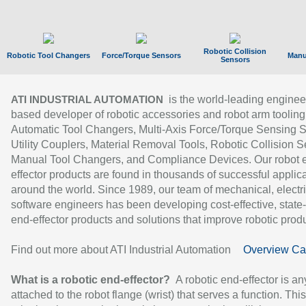
Robotic Collision
Robotic Tool Changers
Force/Torque Sensors
Manu
Sensors
is the world-leading enginee
ATI INDUSTRIAL AUTOMATION
based developer of robotic accessories and robot arm tooling
Automatic Tool Changers, Multi-Axis Force/Torque Sensing 
Utility Couplers, Material Removal Tools, Robotic Collision S
Manual Tool Changers, and Compliance Devices. Our robot 
effector products are found in thousands of successful applic
around the world. Since 1989, our team of mechanical, electri
software engineers has been developing cost-effective, state-
end-effector products and solutions that improve robotic produc
Find out more about ATI Industrial Automation
Overview Ca
What is a robotic end-effector?
A robotic end-effector is an
attached to the robot flange (wrist) that serves a function. Thi