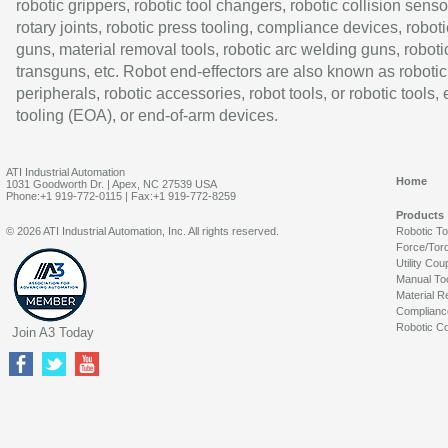
robotic grippers, robotic tool changers, robotic collision senso
rotary joints, robotic press tooling, compliance devices, roboti
guns, material removal tools, robotic arc welding guns, roboti
transguns, etc. Robot end-effectors are also known as robotic
peripherals, robotic accessories, robot tools, or robotic tools,
tooling (EOA), or end-of-arm devices.
ATI Industrial Automation
Home
1031 Goodworth Dr. | Apex, NC 27539 USA
Phone:+1 919-772-0115 | Fax:+1 919-772-8259
Products
© 2026 ATI Industrial Automation, Inc. All rights reserved.
Robotic T
Force/Tor
Utility Cou
Manual To
Material R
Complianc
Robotic Co
Join A3 Today