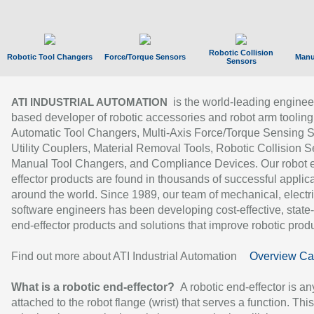
Robotic Collision
Robotic Tool Changers
Force/Torque Sensors
Manu
Sensors
is the world-leading enginee
ATI INDUSTRIAL AUTOMATION
based developer of robotic accessories and robot arm tooling
Automatic Tool Changers, Multi-Axis Force/Torque Sensing 
Utility Couplers, Material Removal Tools, Robotic Collision S
Manual Tool Changers, and Compliance Devices. Our robot 
effector products are found in thousands of successful applic
around the world. Since 1989, our team of mechanical, electri
software engineers has been developing cost-effective, state-
end-effector products and solutions that improve robotic produc
Find out more about ATI Industrial Automation
Overview Ca
What is a robotic end-effector?
A robotic end-effector is an
attached to the robot flange (wrist) that serves a function. Thi