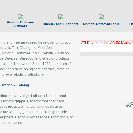
Robotic Collision
Manual Tool Changers
Material Removal Tools
Ut
Sensors
ading engineering-based developer of robotic
ATI Develops the MC-50 Manual
tomatic Tool Changers, Multi-Axis
, Material Removal Tools, Robotic Collision
 Devices. Our robot end-effector products
ns around the world. Since 1989, our team of
as been developing cost-effective, state-of-
improve robotic productivity.
Overview Catalog
ffector is any object attached to the robot
es robotic grippers, robotic tool changers,
robotic press tooling, compliance devices,
ic arc welding guns, robotic transguns, etc.
ripherals, robotic accessories, robot tools, or
of-arm devices.