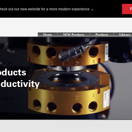
Home
NEW Products
Products
Library