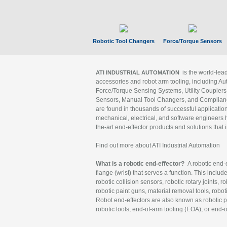
Robotic Tool Changers
Force/Torque Sensors
is the world-le
ATI INDUSTRIAL AUTOMATION
accessories and robot arm tooling, including Au
Force/Torque Sensing Systems, Utility Couplers
Sensors, Manual Tool Changers, and Compliance
are found in thousands of successful applicatio
mechanical, electrical, and software engineers h
the-art end-effector products and solutions that 
Find out more about ATI Industrial Automation
What is a robotic end-effector?
A robotic end-e
flange (wrist) that serves a function. This includ
robotic collision sensors, robotic rotary joints, 
robotic paint guns, material removal tools, robot
Robot end-effectors are also known as robotic pe
robotic tools, end-of-arm tooling (EOA), or end-