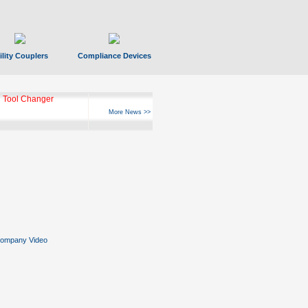
ility Couplers
Compliance Devices
 Tool Changer
More News >>