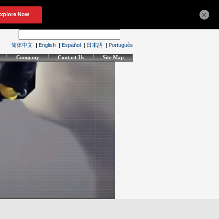
×
简体中文
|
English
|
Español
|
日本語
|
Português
Company
Contact Us
Site Map