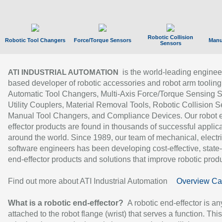
Robotic Collision
Robotic Tool Changers
Force/Torque Sensors
Manu
Sensors
is the world-leading enginee
ATI INDUSTRIAL AUTOMATION
based developer of robotic accessories and robot arm tooling
Automatic Tool Changers, Multi-Axis Force/Torque Sensing 
Utility Couplers, Material Removal Tools, Robotic Collision S
Manual Tool Changers, and Compliance Devices. Our robot 
effector products are found in thousands of successful applic
around the world. Since 1989, our team of mechanical, electri
software engineers has been developing cost-effective, state-
end-effector products and solutions that improve robotic produc
Find out more about ATI Industrial Automation
Overview Ca
What is a robotic end-effector?
A robotic end-effector is an
attached to the robot flange (wrist) that serves a function. Thi