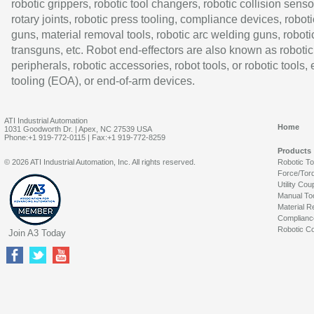
robotic grippers, robotic tool changers, robotic collision senso
rotary joints, robotic press tooling, compliance devices, roboti
guns, material removal tools, robotic arc welding guns, roboti
transguns, etc. Robot end-effectors are also known as robotic
peripherals, robotic accessories, robot tools, or robotic tools,
tooling (EOA), or end-of-arm devices.
ATI Industrial Automation
Home
1031 Goodworth Dr. | Apex, NC 27539 USA
Phone:+1 919-772-0115 | Fax:+1 919-772-8259
Products
© 2026 ATI Industrial Automation, Inc. All rights reserved.
Robotic T
Force/Tor
Utility Cou
Manual To
Material R
Complianc
Robotic Co
Join A3 Today