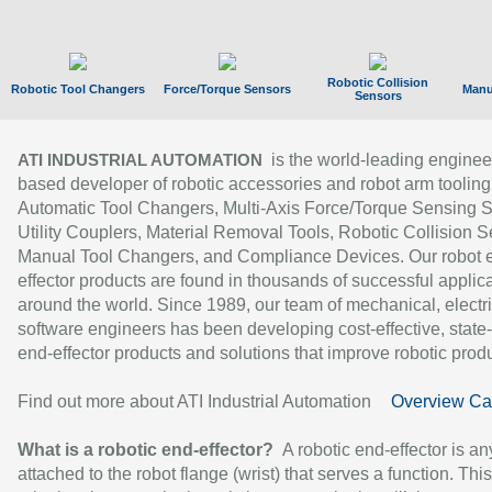
Robotic Collision
Robotic Tool Changers
Force/Torque Sensors
Manu
Sensors
is the world-leading enginee
ATI INDUSTRIAL AUTOMATION
based developer of robotic accessories and robot arm tooling
Automatic Tool Changers, Multi-Axis Force/Torque Sensing 
Utility Couplers, Material Removal Tools, Robotic Collision S
Manual Tool Changers, and Compliance Devices. Our robot 
effector products are found in thousands of successful applic
around the world. Since 1989, our team of mechanical, electri
software engineers has been developing cost-effective, state-
end-effector products and solutions that improve robotic produc
Find out more about ATI Industrial Automation
Overview Ca
What is a robotic end-effector?
A robotic end-effector is an
attached to the robot flange (wrist) that serves a function. Thi