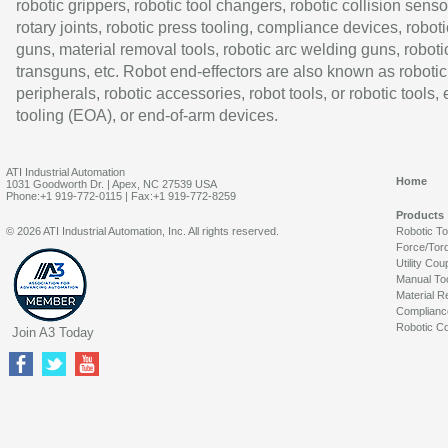
robotic grippers, robotic tool changers, robotic collision senso
rotary joints, robotic press tooling, compliance devices, roboti
guns, material removal tools, robotic arc welding guns, roboti
transguns, etc. Robot end-effectors are also known as robotic
peripherals, robotic accessories, robot tools, or robotic tools,
tooling (EOA), or end-of-arm devices.
ATI Industrial Automation
Home
1031 Goodworth Dr. | Apex, NC 27539 USA
Phone:+1 919-772-0115 | Fax:+1 919-772-8259
Products
© 2026 ATI Industrial Automation, Inc. All rights reserved.
Robotic T
Force/Tor
Utility Cou
Manual To
Material R
Complianc
Robotic Co
Join A3 Today