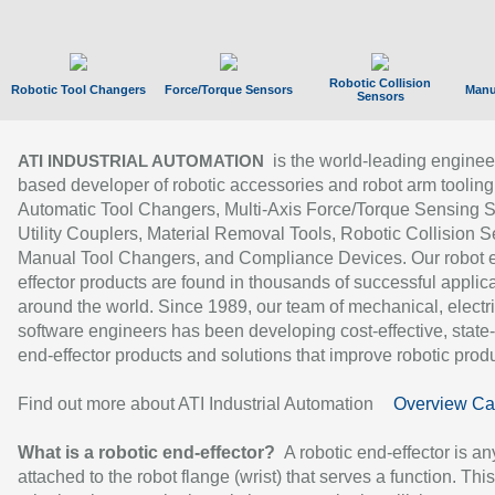
Robotic Collision
Robotic Tool Changers
Force/Torque Sensors
Manu
Sensors
is the world-leading enginee
ATI INDUSTRIAL AUTOMATION
based developer of robotic accessories and robot arm tooling
Automatic Tool Changers, Multi-Axis Force/Torque Sensing 
Utility Couplers, Material Removal Tools, Robotic Collision S
Manual Tool Changers, and Compliance Devices. Our robot 
effector products are found in thousands of successful applic
around the world. Since 1989, our team of mechanical, electri
software engineers has been developing cost-effective, state-
end-effector products and solutions that improve robotic produc
Find out more about ATI Industrial Automation
Overview Ca
What is a robotic end-effector?
A robotic end-effector is an
attached to the robot flange (wrist) that serves a function. Thi