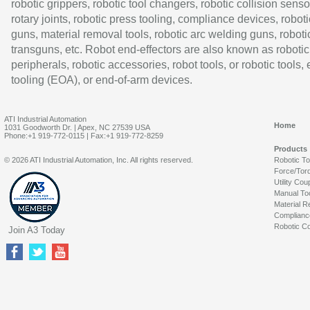
robotic grippers, robotic tool changers, robotic collision senso
rotary joints, robotic press tooling, compliance devices, roboti
guns, material removal tools, robotic arc welding guns, roboti
transguns, etc. Robot end-effectors are also known as robotic
peripherals, robotic accessories, robot tools, or robotic tools,
tooling (EOA), or end-of-arm devices.
ATI Industrial Automation
Home
1031 Goodworth Dr. | Apex, NC 27539 USA
Phone:+1 919-772-0115 | Fax:+1 919-772-8259
Products
© 2026 ATI Industrial Automation, Inc. All rights reserved.
Robotic T
Force/Tor
Utility Cou
Manual To
Material R
Complianc
Robotic Co
Join A3 Today