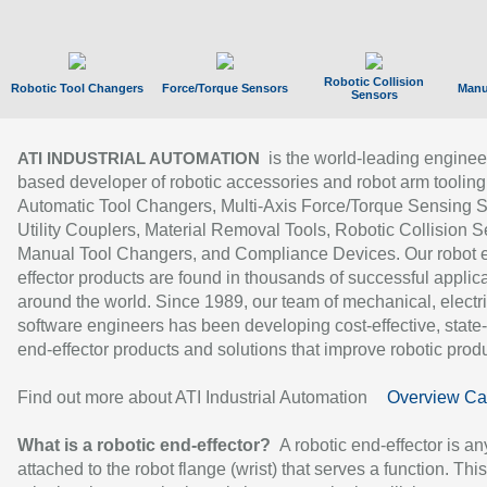
Robotic Collision
Robotic Tool Changers
Force/Torque Sensors
Manu
Sensors
is the world-leading enginee
ATI INDUSTRIAL AUTOMATION
based developer of robotic accessories and robot arm tooling
Automatic Tool Changers, Multi-Axis Force/Torque Sensing 
Utility Couplers, Material Removal Tools, Robotic Collision S
Manual Tool Changers, and Compliance Devices. Our robot 
effector products are found in thousands of successful applic
around the world. Since 1989, our team of mechanical, electri
software engineers has been developing cost-effective, state-
end-effector products and solutions that improve robotic produc
Find out more about ATI Industrial Automation
Overview Ca
What is a robotic end-effector?
A robotic end-effector is an
attached to the robot flange (wrist) that serves a function. Thi