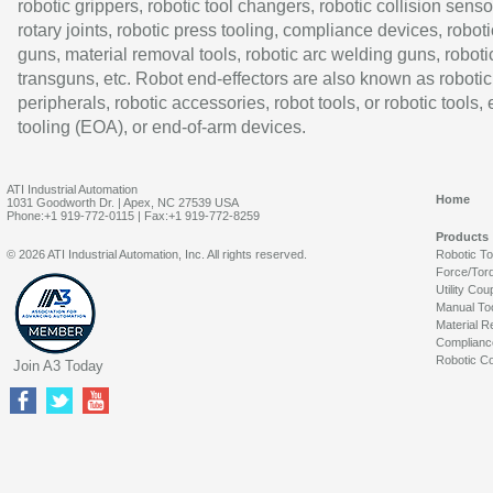
robotic grippers, robotic tool changers, robotic collision senso
rotary joints, robotic press tooling, compliance devices, roboti
guns, material removal tools, robotic arc welding guns, roboti
transguns, etc. Robot end-effectors are also known as robotic
peripherals, robotic accessories, robot tools, or robotic tools,
tooling (EOA), or end-of-arm devices.
ATI Industrial Automation
Home
1031 Goodworth Dr. | Apex, NC 27539 USA
Phone:+1 919-772-0115 | Fax:+1 919-772-8259
Products
© 2026 ATI Industrial Automation, Inc. All rights reserved.
Robotic T
Force/Tor
Utility Cou
Manual To
Material R
Complianc
Robotic Co
Join A3 Today