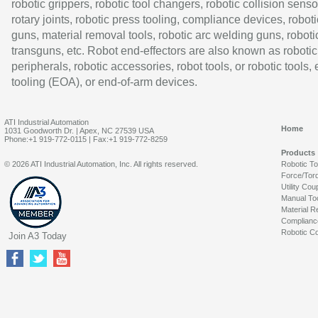
robotic grippers, robotic tool changers, robotic collision senso
rotary joints, robotic press tooling, compliance devices, roboti
guns, material removal tools, robotic arc welding guns, roboti
transguns, etc. Robot end-effectors are also known as robotic
peripherals, robotic accessories, robot tools, or robotic tools,
tooling (EOA), or end-of-arm devices.
ATI Industrial Automation
Home
1031 Goodworth Dr. | Apex, NC 27539 USA
Phone:+1 919-772-0115 | Fax:+1 919-772-8259
Products
© 2026 ATI Industrial Automation, Inc. All rights reserved.
Robotic T
Force/Tor
Utility Cou
Manual To
Material R
Complianc
Robotic Co
Join A3 Today