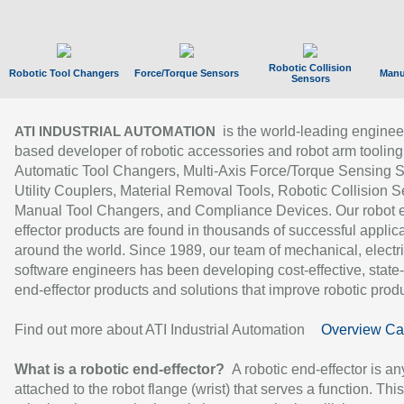
Robotic Collision
Robotic Tool Changers
Force/Torque Sensors
Manu
Sensors
is the world-leading enginee
ATI INDUSTRIAL AUTOMATION
based developer of robotic accessories and robot arm tooling
Automatic Tool Changers, Multi-Axis Force/Torque Sensing 
Utility Couplers, Material Removal Tools, Robotic Collision S
Manual Tool Changers, and Compliance Devices. Our robot 
effector products are found in thousands of successful applic
around the world. Since 1989, our team of mechanical, electri
software engineers has been developing cost-effective, state-
end-effector products and solutions that improve robotic produc
Find out more about ATI Industrial Automation
Overview Ca
What is a robotic end-effector?
A robotic end-effector is an
attached to the robot flange (wrist) that serves a function. Thi