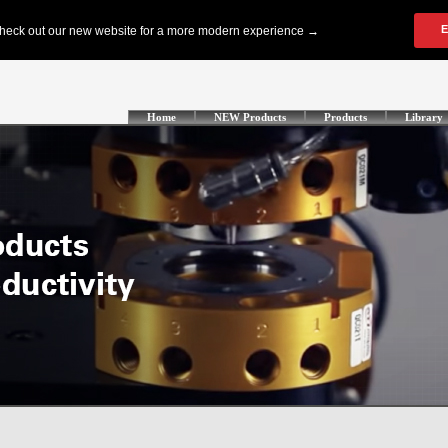
Home
NEW Products
Products
Library