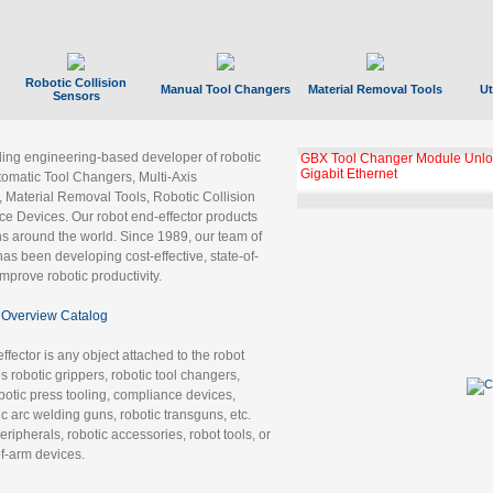
Robotic Collision
Manual Tool Changers
Material Removal Tools
Ut
Sensors
ading engineering-based developer of robotic
GBX Tool Changer Module Unloc
Gigabit Ethernet
tomatic Tool Changers, Multi-Axis
, Material Removal Tools, Robotic Collision
 Devices. Our robot end-effector products
ns around the world. Since 1989, our team of
as been developing cost-effective, state-of-
improve robotic productivity.
Overview Catalog
ffector is any object attached to the robot
es robotic grippers, robotic tool changers,
robotic press tooling, compliance devices,
ic arc welding guns, robotic transguns, etc.
ripherals, robotic accessories, robot tools, or
of-arm devices.