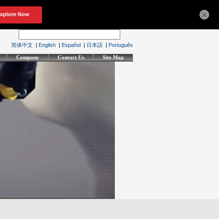
×
简体中文
|
English
|
Español
|
日本語
|
Português
Company
Contact Us
Site Map