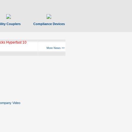
ility Couplers
Compliance Devices
ks Hyperfast 10
More News >>