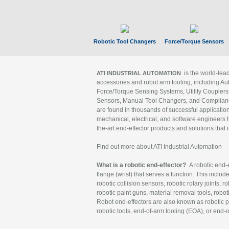
Robotic Tool Changers
Force/Torque Sensors
is the world-le
ATI INDUSTRIAL AUTOMATION
accessories and robot arm tooling, including Au
Force/Torque Sensing Systems, Utility Couplers
Sensors, Manual Tool Changers, and Compliance
are found in thousands of successful applicatio
mechanical, electrical, and software engineers h
the-art end-effector products and solutions that 
Find out more about ATI Industrial Automation
What is a robotic end-effector?
A robotic end-e
flange (wrist) that serves a function. This includ
robotic collision sensors, robotic rotary joints, 
robotic paint guns, material removal tools, robot
Robot end-effectors are also known as robotic pe
robotic tools, end-of-arm tooling (EOA), or end-