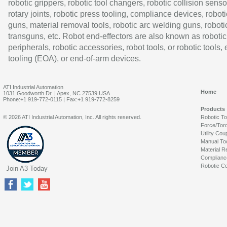
robotic grippers, robotic tool changers, robotic collision senso
rotary joints, robotic press tooling, compliance devices, roboti
guns, material removal tools, robotic arc welding guns, roboti
transguns, etc. Robot end-effectors are also known as robotic
peripherals, robotic accessories, robot tools, or robotic tools,
tooling (EOA), or end-of-arm devices.
ATI Industrial Automation
Home
1031 Goodworth Dr. | Apex, NC 27539 USA
Phone:+1 919-772-0115 | Fax:+1 919-772-8259
Products
© 2026 ATI Industrial Automation, Inc. All rights reserved.
Robotic T
Force/Tor
Utility Cou
Manual To
Material R
Complianc
Robotic Co
Join A3 Today