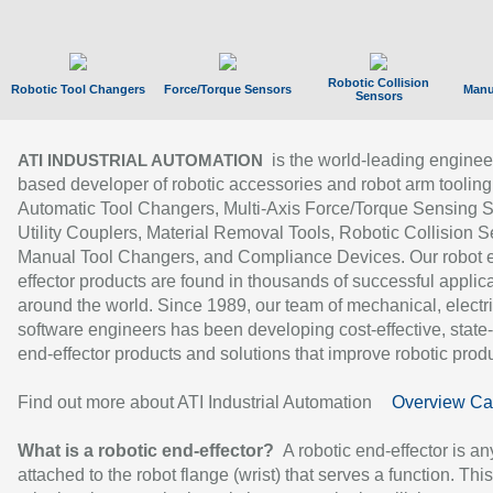
Robotic Collision
Robotic Tool Changers
Force/Torque Sensors
Manu
Sensors
is the world-leading enginee
ATI INDUSTRIAL AUTOMATION
based developer of robotic accessories and robot arm tooling
Automatic Tool Changers, Multi-Axis Force/Torque Sensing 
Utility Couplers, Material Removal Tools, Robotic Collision S
Manual Tool Changers, and Compliance Devices. Our robot 
effector products are found in thousands of successful applic
around the world. Since 1989, our team of mechanical, electri
software engineers has been developing cost-effective, state-
end-effector products and solutions that improve robotic produc
Find out more about ATI Industrial Automation
Overview Ca
What is a robotic end-effector?
A robotic end-effector is an
attached to the robot flange (wrist) that serves a function. Thi