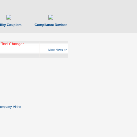
ility Couplers
Compliance Devices
 Tool Changer
More News >>