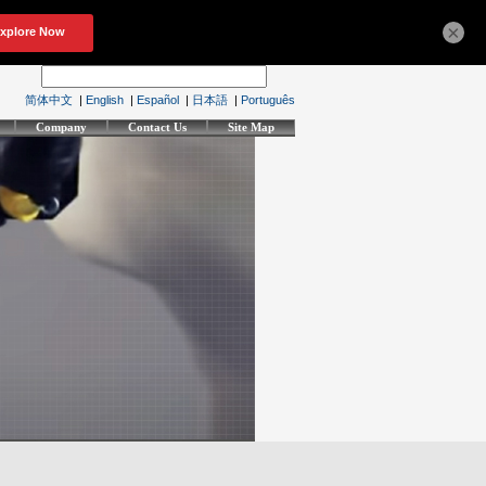
×
简体中文
|
English
|
Español
|
日本語
|
Português
Company
Contact Us
Site Map