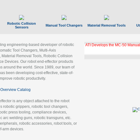
Robotic Collision
Manual Tool Changers
Material Removal Tools
Ut
Sensors
ading engineering-based developer of robotic
ATI Develops the MC-50 Manual
tomatic Tool Changers, Multi-Axis
, Material Removal Tools, Robotic Collision
 Devices. Our robot end-effector products
ns around the world. Since 1989, our team of
as been developing cost-effective, state-of-
improve robotic productivity.
Overview Catalog
ffector is any object attached to the robot
es robotic grippers, robotic tool changers,
robotic press tooling, compliance devices,
ic arc welding guns, robotic transguns, etc.
ripherals, robotic accessories, robot tools, or
of-arm devices.