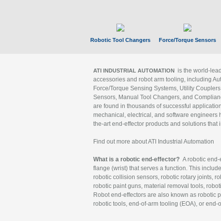
Robotic Tool Changers
Force/Torque Sensors
is the world-le
ATI INDUSTRIAL AUTOMATION
accessories and robot arm tooling, including Au
Force/Torque Sensing Systems, Utility Couplers
Sensors, Manual Tool Changers, and Compliance
are found in thousands of successful applicatio
mechanical, electrical, and software engineers h
the-art end-effector products and solutions that 
Find out more about ATI Industrial Automation
What is a robotic end-effector?
A robotic end-e
flange (wrist) that serves a function. This includ
robotic collision sensors, robotic rotary joints, 
robotic paint guns, material removal tools, robot
Robot end-effectors are also known as robotic pe
robotic tools, end-of-arm tooling (EOA), or end-