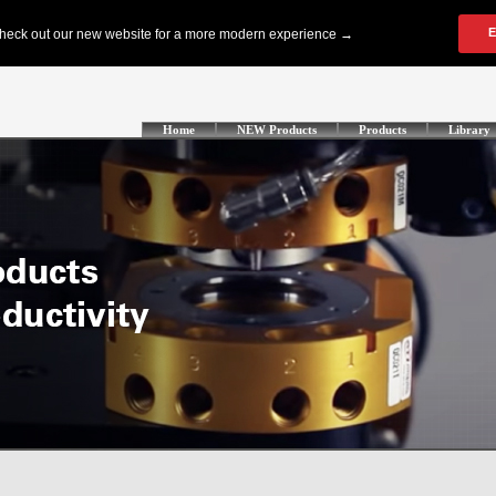
Home
NEW Products
Products
Library