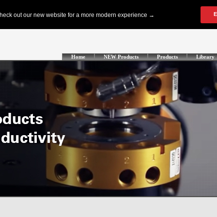
Home
NEW Products
Products
Library