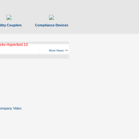
ility Couplers
Compliance Devices
ks Hyperfast 10
More News >>