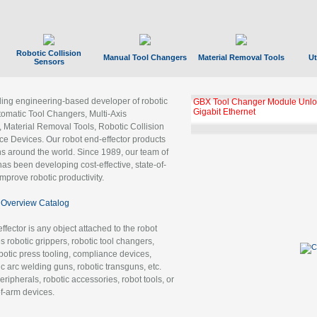
Robotic Collision
Manual Tool Changers
Material Removal Tools
Ut
Sensors
ading engineering-based developer of robotic
GBX Tool Changer Module Unloc
Gigabit Ethernet
tomatic Tool Changers, Multi-Axis
, Material Removal Tools, Robotic Collision
 Devices. Our robot end-effector products
ns around the world. Since 1989, our team of
as been developing cost-effective, state-of-
improve robotic productivity.
Overview Catalog
ffector is any object attached to the robot
es robotic grippers, robotic tool changers,
robotic press tooling, compliance devices,
ic arc welding guns, robotic transguns, etc.
ripherals, robotic accessories, robot tools, or
of-arm devices.