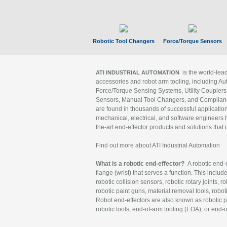
Robotic Tool Changers
Force/Torque Sensors
is the world-le
ATI INDUSTRIAL AUTOMATION
accessories and robot arm tooling, including Au
Force/Torque Sensing Systems, Utility Couplers
Sensors, Manual Tool Changers, and Compliance
are found in thousands of successful applicatio
mechanical, electrical, and software engineers h
the-art end-effector products and solutions that 
Find out more about ATI Industrial Automation
What is a robotic end-effector?
A robotic end-e
flange (wrist) that serves a function. This includ
robotic collision sensors, robotic rotary joints, 
robotic paint guns, material removal tools, robot
Robot end-effectors are also known as robotic pe
robotic tools, end-of-arm tooling (EOA), or end-