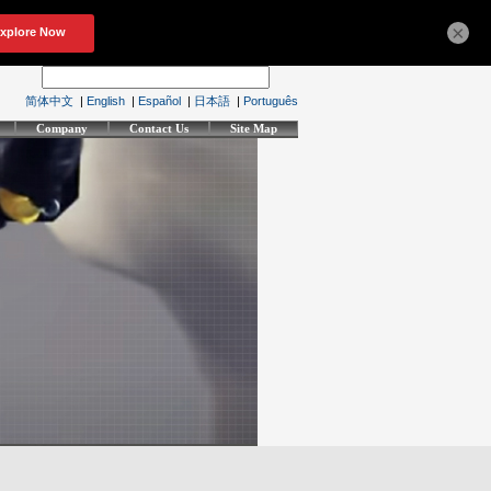
×
简体中文
|
English
|
Español
|
日本語
|
Português
Company
Contact Us
Site Map